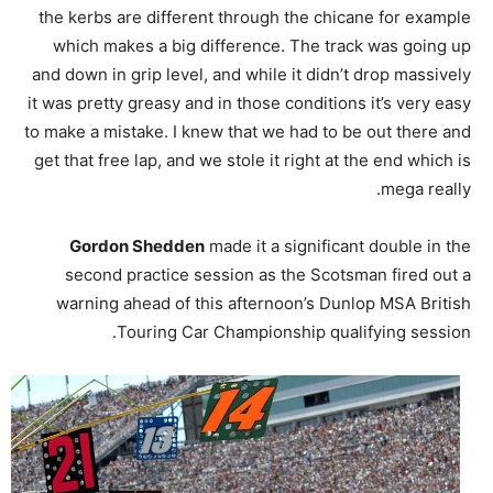
the kerbs are different through the chicane for example
which makes a big difference. The track was going up
and down in grip level, and while it didn’t drop massively
it was pretty greasy and in those conditions it’s very easy
to make a mistake. I knew that we had to be out there and
get that free lap, and we stole it right at the end which is
mega really.
Gordon Shedden
made it a significant double in the
second practice session as the Scotsman fired out a
warning ahead of this afternoon’s Dunlop MSA British
Touring Car Championship qualifying session.