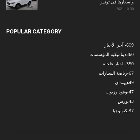
وأسعارها في تونس
2021-10-30
POPULAR CATEGORY
- آخر الأخبار
609
ديناميكية المؤسسات
360
- اخبار عاجلة
350
-رياضة السيارات
67
هيونداي
49
-وقود وزيوت
47
بورش
43
تكنولوجيا
37