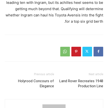
leading ten with Ingram, but its achilles heel seems to be
getting much beyond that. Qualifying will determine
whether Ingram can haul his Toyota Avensis into the fight
for a top six grid berth.
Previous article
Next article
Holyrood Concours of
Land Rover Recreates 1948
Elegance
Production Line