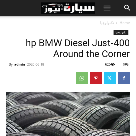
تكنولوجيا
Home
تكنولوجيا
400-hp BMW Diesel Just
Around the Corner
-
By
admin
2020-06-18
626
0