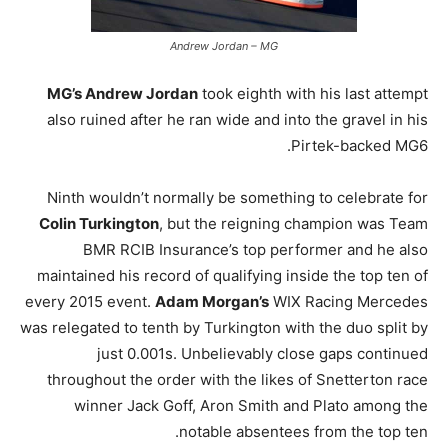
Andrew Jordan – MG
MG’s Andrew Jordan
took eighth with his last attempt
also ruined after he ran wide and into the gravel in his
Pirtek-backed MG6.
Ninth wouldn’t normally be something to celebrate for
Colin Turkington
, but the reigning champion was Team
BMR RCIB Insurance’s top performer and he also
maintained his record of qualifying inside the top ten of
every 2015 event.
Adam Morgan’s
WIX Racing Mercedes
was relegated to tenth by Turkington with the duo split by
just 0.001s. Unbelievably close gaps continued
throughout the order with the likes of Snetterton race
winner Jack Goff, Aron Smith and Plato among the
notable absentees from the top ten.