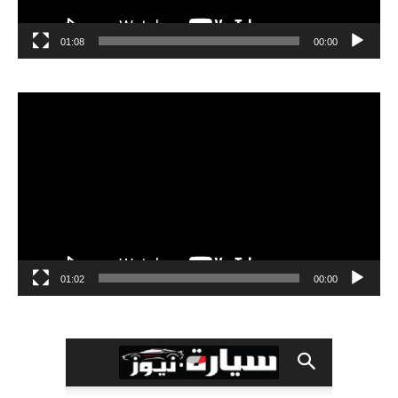
01:08
00:00
مشغل
الفيديو
01:02
00:00