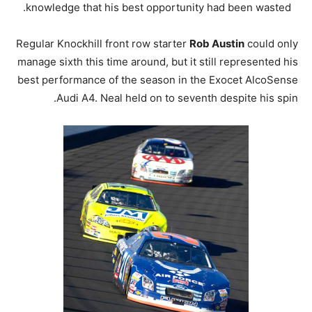
knowledge that his best opportunity had been wasted.
Regular Knockhill front row starter
Rob Austin
could only
manage sixth this time around, but it still represented his
best performance of the season in the Exocet AlcoSense
Audi A4. Neal held on to seventh despite his spin.