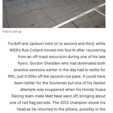
First 6 Line-up
Tordoff and Jackson held on to second and third, while
WSR’s Rob Collard moved into fourth after recovering
from an off-track excursion during one of his late
flyers. Gordon Shedden who had dominated both
practice sessions earlier in the day had to settle for
fifth, just 0.005s off the second row pace. It could have
been better for the Scotsman but one of his fastest
attempts was scuppered when his Honda Yuasa
Racing team-mate Matt Neal went off, bringing about
one of red flag periods. The 2012 champion shook his
head as he returned to the pitlane, possibly in the