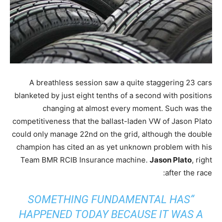
A breathless session saw a quite staggering 23 cars
blanketed by just eight tenths of a second with positions
changing at almost every moment. Such was the
competitiveness that the ballast-laden VW of Jason Plato
could only manage 22nd on the grid, although the double
champion has cited an as yet unknown problem with his
Team BMR RCIB Insurance machine.
Jason Plato
, right
after the race:
“SOMETHING FUNDAMENTAL HAS
HAPPENED TODAY BECAUSE IT WAS A