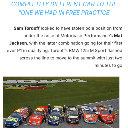
COMPLETELY DIFFERENT CAR TO THE
ONE WE HAD IN FREE PRACTICE”
Sam Tordoff
looked to have stolen pole position from
under the nose of Motorbase Performance’s
Mat
Jackson
, with the latter combination going for their first
ever P1 in qualifying. Tordoff’s BMW 125i M Sport flashed
across the line to move to the summit with just two
minutes to go.