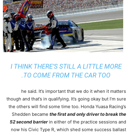
I THINK THERE’S STILL A LITTLE MORE
TO COME FROM THE CAR TOO.
he said. It’s important that we do it when it matters
though and that’s in qualifying. It’s going okay but I’m sure
the others will find some time too. Honda Yuasa Racing’s
Shedden became
the first and only driver to break the
52 second barrier
in either of the practice sessions and
now his Civic Type R, which shed some success ballast