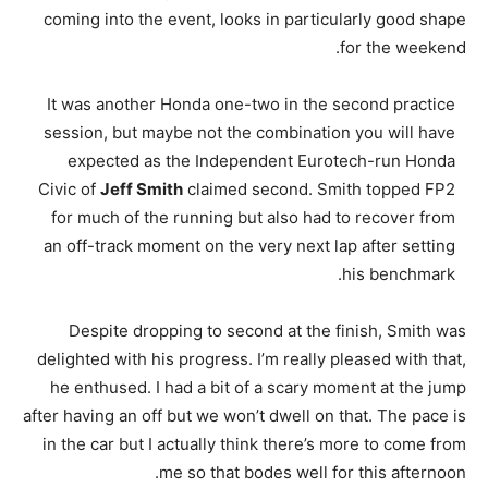
coming into the event, looks in particularly good shape
for the weekend.
It was another Honda one-two in the second practice
session, but maybe not the combination you will have
expected as the Independent Eurotech-run Honda
Civic of
Jeff Smith
claimed second. Smith topped FP2
for much of the running but also had to recover from
an off-track moment on the very next lap after setting
his benchmark.
Despite dropping to second at the finish, Smith was
delighted with his progress. I’m really pleased with that,
he enthused. I had a bit of a scary moment at the jump
after having an off but we won’t dwell on that. The pace is
in the car but I actually think there’s more to come from
me so that bodes well for this afternoon.