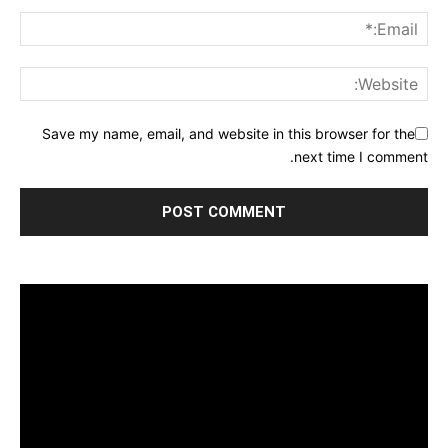
Save my name, email, and website in this browser for the
next time I comment.
مشغل
الفيديو