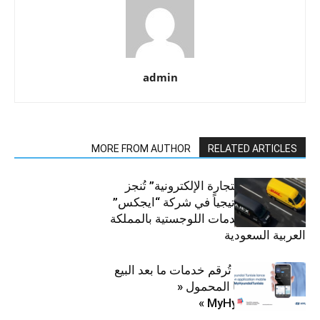
admin
MORE FROM AUTHOR
RELATED ARTICLES
“دي إتش إل للتجارة الإلكترونية” تُنجز
استثماراً استراتيجياً في شركة “ايجكس”
الرائدة في الخدمات اللوجستية بالمملكة
العربية السعودية
هيونداي تونس تُرقم خدمات ما بعد البيع
بإطلاق تطبيقها المحمول «
MyHyundaiTunisia »