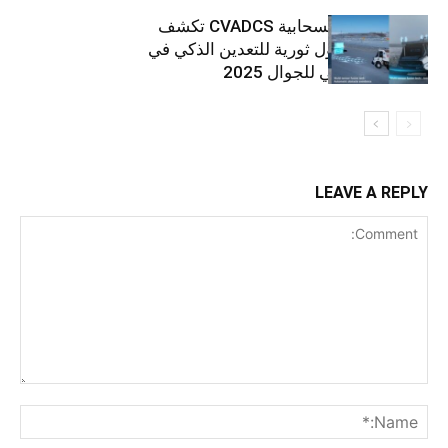
خدمة هواوي السحابية CVADCS تكشف
النقاب عن حلول ثورية للتعدين الذكي في
المؤتمر العالمي للجوال 2025
LEAVE A REPLY