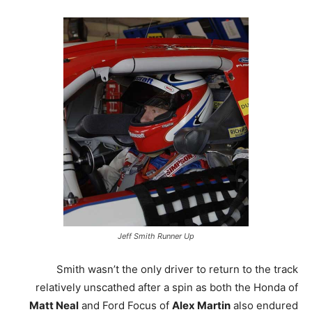
Jeff Smith Runner Up
Smith wasn’t the only driver to return to the track
relatively unscathed after a spin as both the Honda of
Matt Neal
and Ford Focus of
Alex Martin
also endured