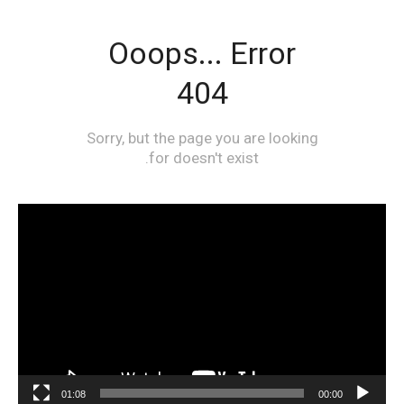
مشغل
الفيديو
01:08
00:00