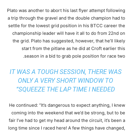
Plato was another to abort his last flyer attempt following
a trip through the gravel and the double champion had to
settle for the lowest grid position in his BTCC career the
championship leader will have it all to do from 22nd on
the grid. Plato has suggested, however, that he’ll likely
start from the pitlane as he did at Croft earlier this
season in a bid to grab pole position for race two.
IT WAS A TOUGH SESSION, THERE WAS
ONLY A VERY SHORT WINDOW TO
SQUEEZE THE LAP TIME I NEEDED”
He continued: “It’s dangerous to expect anything, I knew
coming into the weekend that we’d be strong, but to be
fair I’ve had to get my head around the circuit, it’s been a
long time since I raced here! A few things have changed,