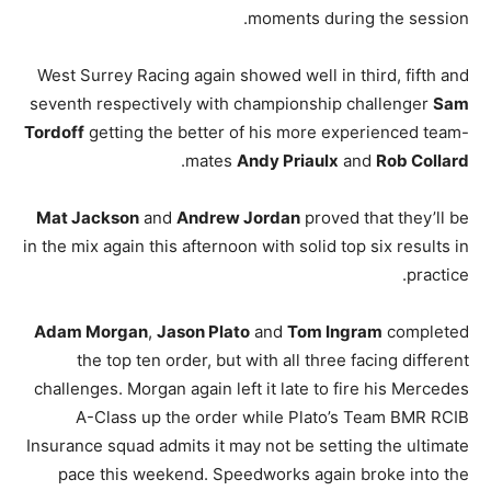
moments during the session.
West Surrey Racing again showed well in third, fifth and
seventh respectively with championship challenger
Sam
Tordoff
getting the better of his more experienced team-
.
mates
Andy Priaulx
and
Rob Collard
Mat Jackson
and
Andrew Jordan
proved that they’ll be
in the mix again this afternoon with solid top six results in
practice.
Adam Morgan
,
Jason Plato
and
Tom Ingram
completed
the top ten order, but with all three facing different
challenges. Morgan again left it late to fire his Mercedes
A-Class up the order while Plato’s Team BMR RCIB
Insurance squad admits it may not be setting the ultimate
pace this weekend. Speedworks again broke into the