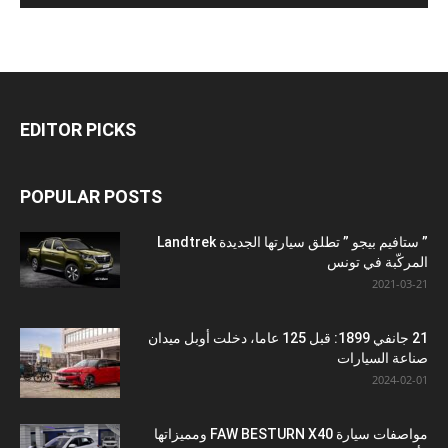
EDITOR PICKS
POPULAR POSTS
” ستافيم بيجو ” تطلق سيارتها الجديدة Landtrek
المركّبة في تونس
2021-03-21
21 جانفي 1899: قبل 125 عاما، دخلت أوبل ميدان
صناعة السيارات
2024-02-01
مواصفات سيارة FAW BESTURN X40 ومميزاتها