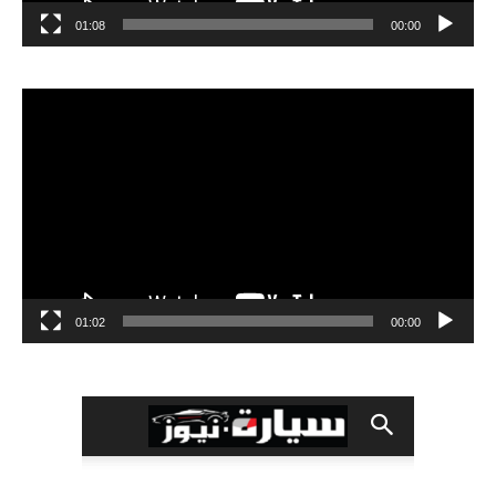
01:08
00:00
مشغل
الفيديو
01:02
00:00