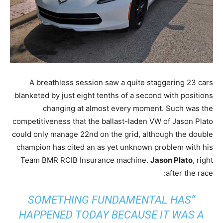
A breathless session saw a quite staggering 23 cars
blanketed by just eight tenths of a second with positions
changing at almost every moment. Such was the
competitiveness that the ballast-laden VW of Jason Plato
could only manage 22nd on the grid, although the double
champion has cited an as yet unknown problem with his
Team BMR RCIB Insurance machine.
Jason Plato
, right
after the race:
“SOMETHING FUNDAMENTAL HAS
HAPPENED TODAY BECAUSE IT WAS A