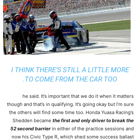
I THINK THERE’S STILL A LITTLE MORE
TO COME FROM THE CAR TOO.
he said. It’s important that we do it when it matters
though and that’s in qualifying. It’s going okay but I’m sure
the others will find some time too. Honda Yuasa Racing’s
Shedden became
the first and only driver to break the
52 second barrier
in either of the practice sessions and
now his Civic Type R, which shed some success ballast