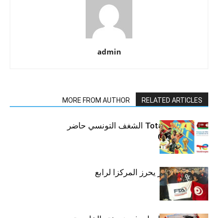
admin
MORE FROM AUTHOR
RELATED ARTICLES
مع TotalEnergies الشغف التونسي حاضر
في CAN 2025
ضياء بن عاشور يحرز المركزا لرابع