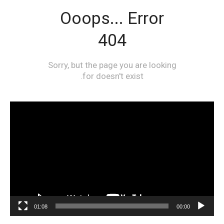
مشغل
الفيديو
01:08
00:00