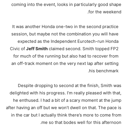
coming into the event, looks in particularly good shape
for the weekend.
It was another Honda one-two in the second practice
session, but maybe not the combination you will have
expected as the Independent Eurotech-run Honda
Civic of
Jeff Smith
claimed second. Smith topped FP2
for much of the running but also had to recover from
an off-track moment on the very next lap after setting
his benchmark.
Despite dropping to second at the finish, Smith was
delighted with his progress. I’m really pleased with that,
he enthused. I had a bit of a scary moment at the jump
after having an off but we won’t dwell on that. The pace is
in the car but I actually think there’s more to come from
me so that bodes well for this afternoon.