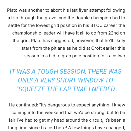
Plato was another to abort his last flyer attempt following
a trip through the gravel and the double champion had to
settle for the lowest grid position in his BTCC career the
championship leader will have it all to do from 22nd on
the grid. Plato has suggested, however, that he’ll likely
start from the pitlane as he did at Croft earlier this
season in a bid to grab pole position for race two.
IT WAS A TOUGH SESSION, THERE WAS
ONLY A VERY SHORT WINDOW TO
SQUEEZE THE LAP TIME I NEEDED”
He continued: “It’s dangerous to expect anything, I knew
coming into the weekend that we’d be strong, but to be
fair I’ve had to get my head around the circuit, it’s been a
long time since I raced here! A few things have changed,