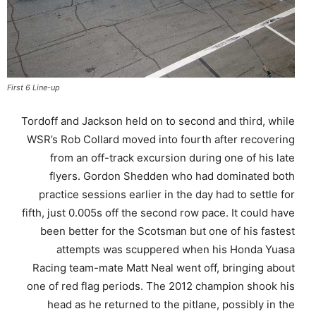
First 6 Line-up
Tordoff and Jackson held on to second and third, while
WSR’s Rob Collard moved into fourth after recovering
from an off-track excursion during one of his late
flyers. Gordon Shedden who had dominated both
practice sessions earlier in the day had to settle for
fifth, just 0.005s off the second row pace. It could have
been better for the Scotsman but one of his fastest
attempts was scuppered when his Honda Yuasa
Racing team-mate Matt Neal went off, bringing about
one of red flag periods. The 2012 champion shook his
head as he returned to the pitlane, possibly in the