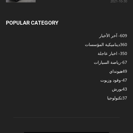
2021-10-30
POPULAR CATEGORY
- آخر الأخبار
609
ديناميكية المؤسسات
360
- اخبار عاجلة
350
-رياضة السيارات
67
هيونداي
49
-وقود وزيوت
47
بورش
43
تكنولوجيا
37