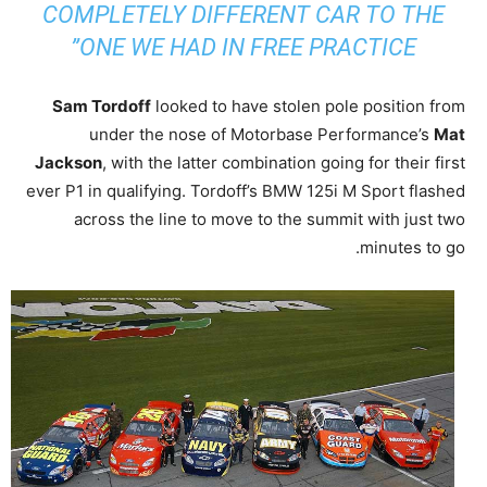
COMPLETELY DIFFERENT CAR TO THE
ONE WE HAD IN FREE PRACTICE”
Sam Tordoff
looked to have stolen pole position from
under the nose of Motorbase Performance’s
Mat
Jackson
, with the latter combination going for their first
ever P1 in qualifying. Tordoff’s BMW 125i M Sport flashed
across the line to move to the summit with just two
minutes to go.