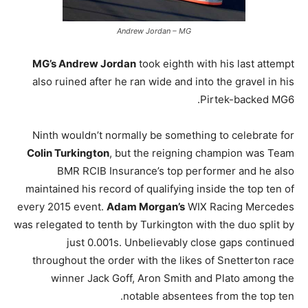
Andrew Jordan – MG
MG’s Andrew Jordan
took eighth with his last attempt
also ruined after he ran wide and into the gravel in his
Pirtek-backed MG6.
Ninth wouldn’t normally be something to celebrate for
Colin Turkington
, but the reigning champion was Team
BMR RCIB Insurance’s top performer and he also
maintained his record of qualifying inside the top ten of
every 2015 event.
Adam Morgan’s
WIX Racing Mercedes
was relegated to tenth by Turkington with the duo split by
just 0.001s. Unbelievably close gaps continued
throughout the order with the likes of Snetterton race
winner Jack Goff, Aron Smith and Plato among the
notable absentees from the top ten.