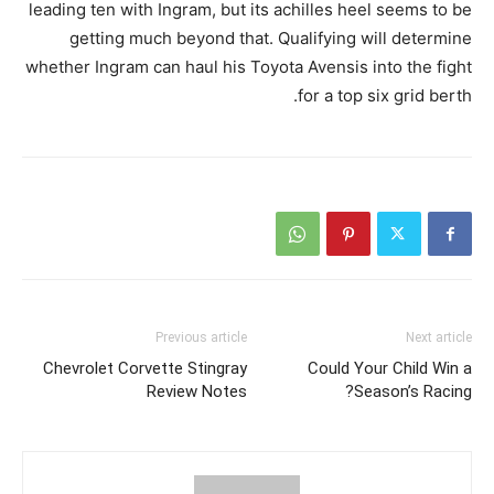
leading ten with Ingram, but its achilles heel seems to be
getting much beyond that. Qualifying will determine
whether Ingram can haul his Toyota Avensis into the fight
for a top six grid berth.
Previous article
Next article
Chevrolet Corvette Stingray
Could Your Child Win a
Review Notes
Season’s Racing?