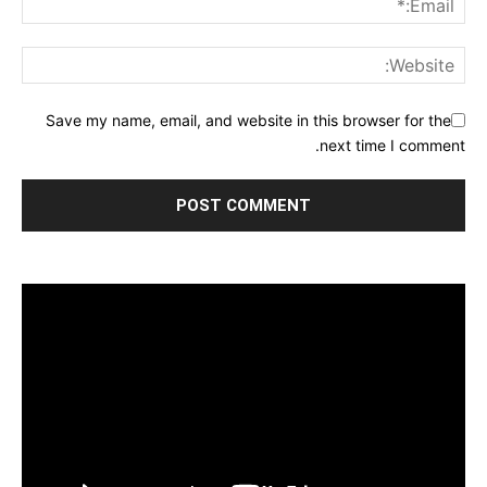
Save my name, email, and website in this browser for the
next time I comment.
مشغل
الفيديو