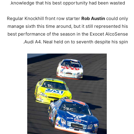
knowledge that his best opportunity had been wasted.
Regular Knockhill front row starter
Rob Austin
could only
manage sixth this time around, but it still represented his
best performance of the season in the Exocet AlcoSense
Audi A4. Neal held on to seventh despite his spin.