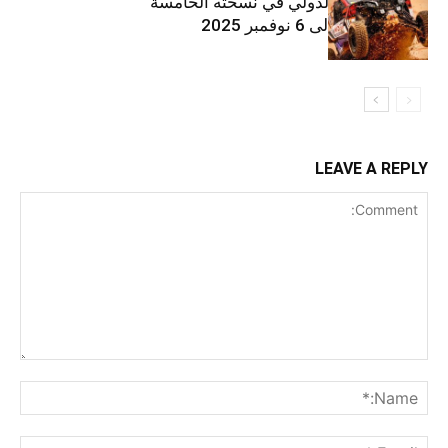
رالي فينيكس الدولي في نسخته الخامسة
من 31 أكتوبر إلى 6 نوفمبر 2025
LEAVE A REPLY