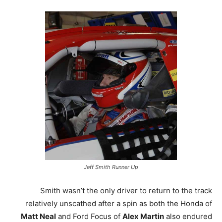
Jeff Smith Runner Up
Smith wasn’t the only driver to return to the track
relatively unscathed after a spin as both the Honda of
Matt Neal
and Ford Focus of
Alex Martin
also endured