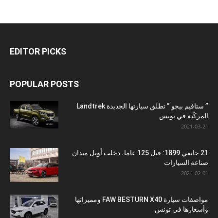
EDITOR PICKS
POPULAR POSTS
” ستافيم بيجو ” تطلق سيارتها الجديدة Landtrek
المركّبة في تونس
2021-03-21
21 جانفي 1899: قبل 125 عاما، دخلت أوبل ميدان
صناعة السيارات
2024-02-01
مواصفات سيارة FAW BESTURN X40 ومميزاتها
وأسعارها في تونس