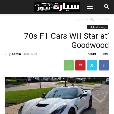
-رياضة السيارات
Home
-رياضة السيارات
’70s F1 Cars Will Star at
Goodwood
-
By
admin
2020-06-18
548
0