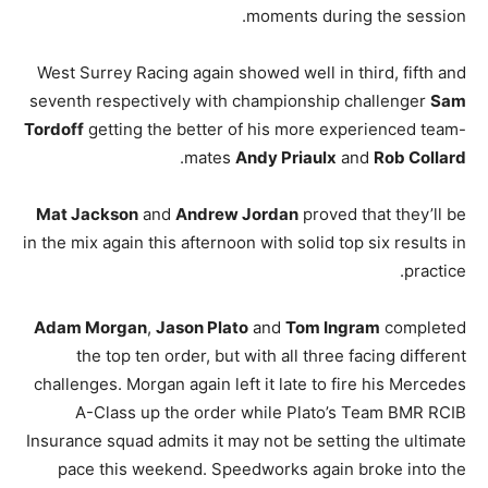
moments during the session.
West Surrey Racing again showed well in third, fifth and
seventh respectively with championship challenger
Sam
Tordoff
getting the better of his more experienced team-
.
mates
Andy Priaulx
and
Rob Collard
Mat Jackson
and
Andrew Jordan
proved that they’ll be
in the mix again this afternoon with solid top six results in
practice.
Adam Morgan
,
Jason Plato
and
Tom Ingram
completed
the top ten order, but with all three facing different
challenges. Morgan again left it late to fire his Mercedes
A-Class up the order while Plato’s Team BMR RCIB
Insurance squad admits it may not be setting the ultimate
pace this weekend. Speedworks again broke into the