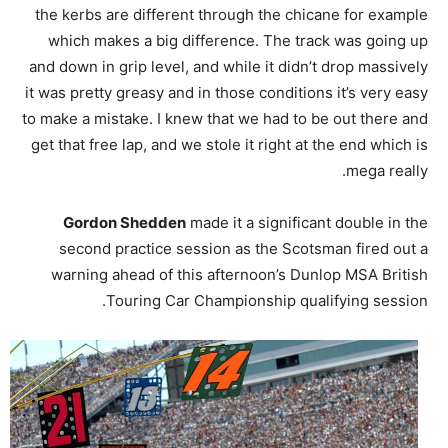
the kerbs are different through the chicane for example
which makes a big difference. The track was going up
and down in grip level, and while it didn’t drop massively
it was pretty greasy and in those conditions it’s very easy
to make a mistake. I knew that we had to be out there and
get that free lap, and we stole it right at the end which is
mega really.
Gordon Shedden
made it a significant double in the
second practice session as the Scotsman fired out a
warning ahead of this afternoon’s Dunlop MSA British
Touring Car Championship qualifying session.