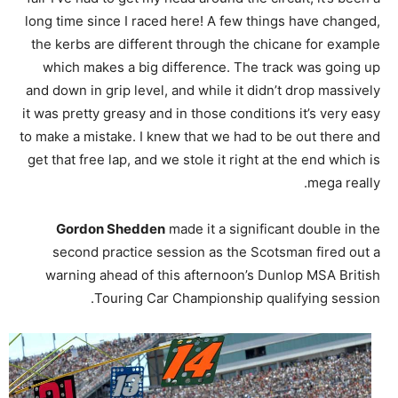
long time since I raced here! A few things have changed,
the kerbs are different through the chicane for example
which makes a big difference. The track was going up
and down in grip level, and while it didn’t drop massively
it was pretty greasy and in those conditions it’s very easy
to make a mistake. I knew that we had to be out there and
get that free lap, and we stole it right at the end which is
mega really.
Gordon Shedden
made it a significant double in the
second practice session as the Scotsman fired out a
warning ahead of this afternoon’s Dunlop MSA British
Touring Car Championship qualifying session.