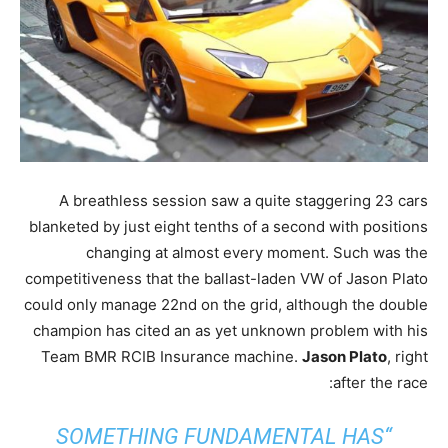
A breathless session saw a quite staggering 23 cars
blanketed by just eight tenths of a second with positions
changing at almost every moment. Such was the
competitiveness that the ballast-laden VW of Jason Plato
could only manage 22nd on the grid, although the double
champion has cited an as yet unknown problem with his
Team BMR RCIB Insurance machine.
Jason Plato
, right
after the race:
“SOMETHING FUNDAMENTAL HAS