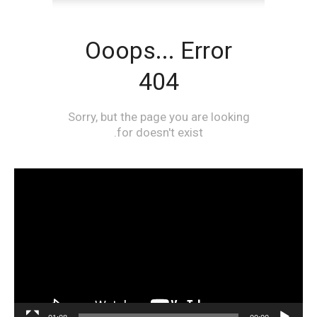
مشغل
الفيديو