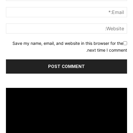
Save my name, email, and website in this browser for the
next time I comment.
مشغل
الفيديو