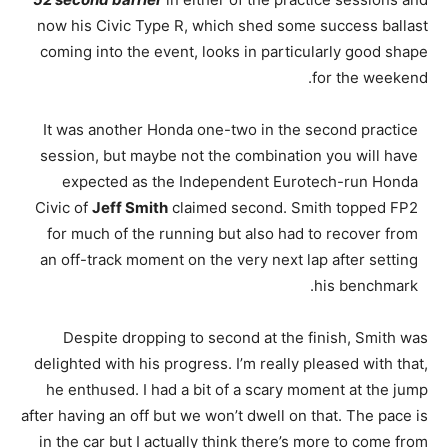
now his Civic Type R, which shed some success ballast
coming into the event, looks in particularly good shape
for the weekend.
It was another Honda one-two in the second practice
session, but maybe not the combination you will have
expected as the Independent Eurotech-run Honda
Civic of
Jeff Smith
claimed second. Smith topped FP2
for much of the running but also had to recover from
an off-track moment on the very next lap after setting
his benchmark.
Despite dropping to second at the finish, Smith was
delighted with his progress. I’m really pleased with that,
he enthused. I had a bit of a scary moment at the jump
after having an off but we won’t dwell on that. The pace is
in the car but I actually think there’s more to come from