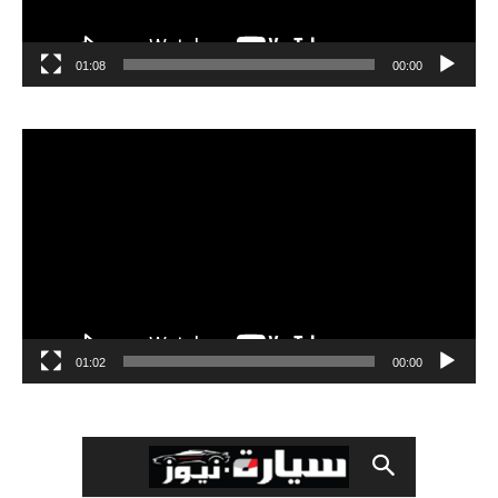
01:08
00:00
مشغل
الفيديو
01:02
00:00