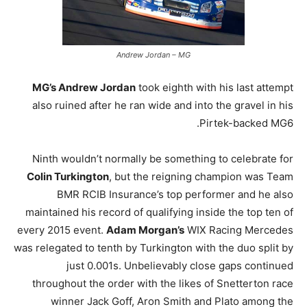
Andrew Jordan – MG
MG’s Andrew Jordan
took eighth with his last attempt
also ruined after he ran wide and into the gravel in his
Pirtek-backed MG6.
Ninth wouldn’t normally be something to celebrate for
Colin Turkington
, but the reigning champion was Team
BMR RCIB Insurance’s top performer and he also
maintained his record of qualifying inside the top ten of
every 2015 event.
Adam Morgan’s
WIX Racing Mercedes
was relegated to tenth by Turkington with the duo split by
just 0.001s. Unbelievably close gaps continued
throughout the order with the likes of Snetterton race
winner Jack Goff, Aron Smith and Plato among the