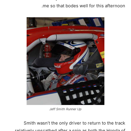
me so that bodes well for this afternoon.
Jeff Smith Runner Up
Smith wasn’t the only driver to return to the track
relatively unscathed after a spin as both the Honda of