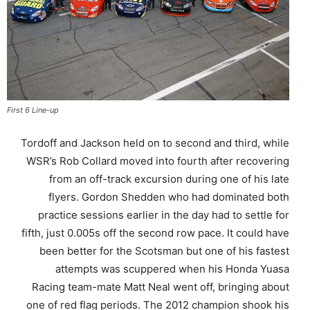
First 6 Line-up
Tordoff and Jackson held on to second and third, while
WSR’s Rob Collard moved into fourth after recovering
from an off-track excursion during one of his late
flyers. Gordon Shedden who had dominated both
practice sessions earlier in the day had to settle for
fifth, just 0.005s off the second row pace. It could have
been better for the Scotsman but one of his fastest
attempts was scuppered when his Honda Yuasa
Racing team-mate Matt Neal went off, bringing about
one of red flag periods. The 2012 champion shook his