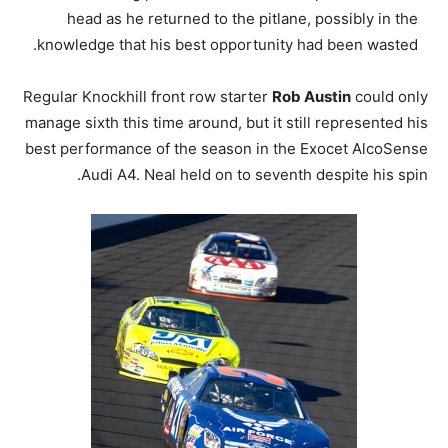
head as he returned to the pitlane, possibly in the
knowledge that his best opportunity had been wasted.
Regular Knockhill front row starter
Rob Austin
could only
manage sixth this time around, but it still represented his
best performance of the season in the Exocet AlcoSense
Audi A4. Neal held on to seventh despite his spin.