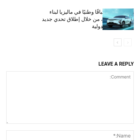
أومودا تنظم سباقًا وطنيًا في ماليزيا لبناء
مستقبل أخضر، من خلال إطلاق تحدي جديد
على الساحة الدولية
LEAVE A REPLY