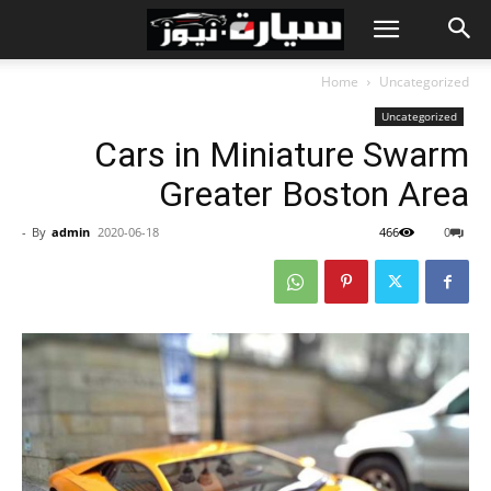
Home
Uncategorized
Uncategorized
Cars in Miniature Swarm
Greater Boston Area
-
By
admin
2020-06-18
466
0