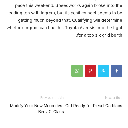
pace this weekend. Speedworks again broke into the
leading ten with Ingram, but its achilles heel seems to be
getting much beyond that. Qualifying will determine
whether Ingram can haul his Toyota Avensis into the fight
for a top six grid berth.
Previous article
Next article
Modify Your New Mercedes-
Get Ready for Diesel Cadillacs
Benz C-Class