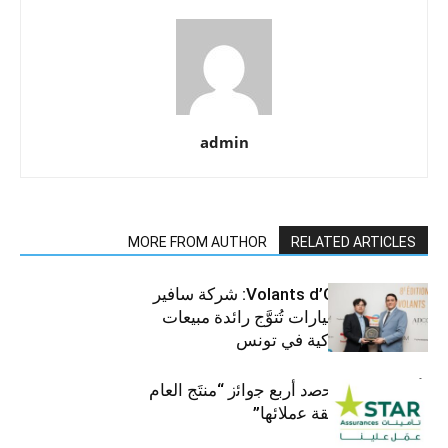
admin
MORE FROM AUTHOR
RELATED ARTICLES
جوائز Volants d’Or 2025: شركة سافير
للمركبات والسيارات تُتوَّج رائدة مبيعات
الرافعات الشوكية في تونس
ﺗﺄﻣﯾﻧﺎت ﺳﺗﺎر ﺗﺣﺻد أرﺑﻊ ﺟواﺋز “منتَج اﻟﻌﺎم
2025″ ﺑﻔﺿل ﺛﻘﺔ ﻋﻣﻼﺋﮭﺎ”