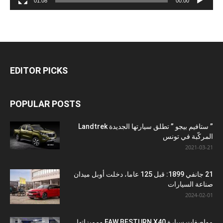
01:08
00:00
EDITOR PICKS
POPULAR POSTS
” ستافيم بيجو ” تطلق سيارتها الجديدة Landtrek
المركّبة في تونس
2021-03-21
21 جانفي 1899: قبل 125 عاما، دخلت أوبل ميدان
صناعة السيارات
2024-02-01
مواصفات سيارة FAW BESTURN X40 ومميزاتها