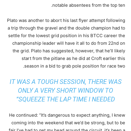
notable absentees from the top ten.
Plato was another to abort his last flyer attempt following
a trip through the gravel and the double champion had to
settle for the lowest grid position in his BTCC career the
championship leader will have it all to do from 22nd on
the grid. Plato has suggested, however, that he’ll likely
start from the pitlane as he did at Croft earlier this
season in a bid to grab pole position for race two.
IT WAS A TOUGH SESSION, THERE WAS
ONLY A VERY SHORT WINDOW TO
SQUEEZE THE LAP TIME I NEEDED”
He continued: “It’s dangerous to expect anything, I knew
coming into the weekend that we’d be strong, but to be
fair I’ve had to get my head around the circuit, it’s been a