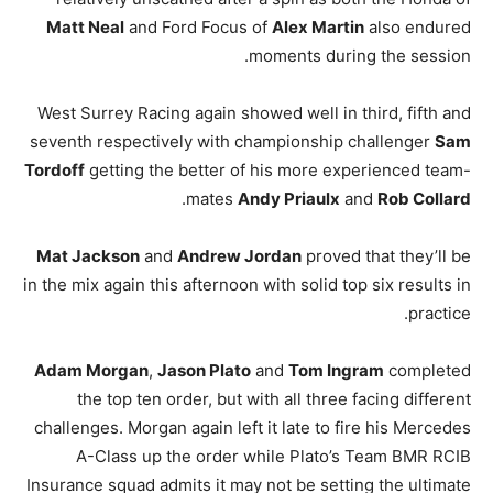
Matt Neal
and Ford Focus of
Alex Martin
also endured
moments during the session.
West Surrey Racing again showed well in third, fifth and
seventh respectively with championship challenger
Sam
Tordoff
getting the better of his more experienced team-
.
mates
Andy Priaulx
and
Rob Collard
Mat Jackson
and
Andrew Jordan
proved that they’ll be
in the mix again this afternoon with solid top six results in
practice.
Adam Morgan
,
Jason Plato
and
Tom Ingram
completed
the top ten order, but with all three facing different
challenges. Morgan again left it late to fire his Mercedes
A-Class up the order while Plato’s Team BMR RCIB
Insurance squad admits it may not be setting the ultimate