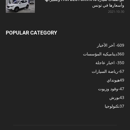
وأسعارها في تونس
2021-10-30
POPULAR CATEGORY
- آخر الأخبار
609
ديناميكية المؤسسات
360
- اخبار عاجلة
350
-رياضة السيارات
67
هيونداي
49
-وقود وزيوت
47
بورش
43
تكنولوجيا
37