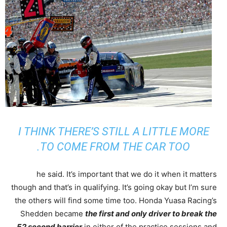
I THINK THERE’S STILL A LITTLE MORE
TO COME FROM THE CAR TOO.
he said. It’s important that we do it when it matters
though and that’s in qualifying. It’s going okay but I’m sure
the others will find some time too. Honda Yuasa Racing’s
Shedden became
the first and only driver to break the
52 second barrier
in either of the practice sessions and