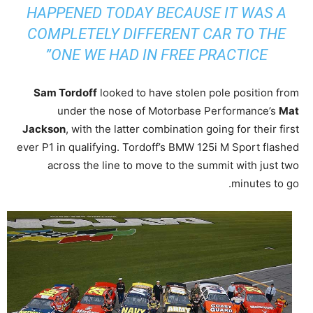
HAPPENED TODAY BECAUSE IT WAS A
COMPLETELY DIFFERENT CAR TO THE
ONE WE HAD IN FREE PRACTICE”
Sam Tordoff
looked to have stolen pole position from
under the nose of Motorbase Performance’s
Mat
Jackson
, with the latter combination going for their first
ever P1 in qualifying. Tordoff’s BMW 125i M Sport flashed
across the line to move to the summit with just two
minutes to go.