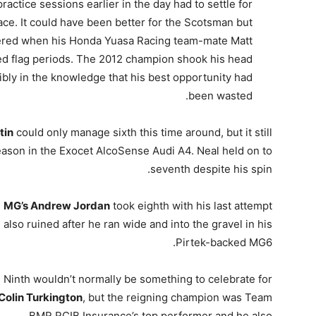
tice sessions earlier in the day had to settle for
pace. It could have been better for the Scotsman but
pered when his Honda Yuasa Racing team-mate Matt
red flag periods. The 2012 champion shook his head
sibly in the knowledge that his best opportunity had
been wasted.
tin
could only manage sixth this time around, but it still
ason in the Exocet AlcoSense Audi A4. Neal held on to
seventh despite his spin.
MG’s Andrew Jordan
took eighth with his last attempt
also ruined after he ran wide and into the gravel in his
Pirtek-backed MG6.
Ninth wouldn’t normally be something to celebrate for
Colin Turkington
, but the reigning champion was Team
BMR RCIB Insurance’s top performer and he also