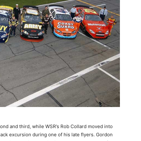
cond and third, while WSR’s Rob Collard moved into
rack excursion during one of his late flyers. Gordon