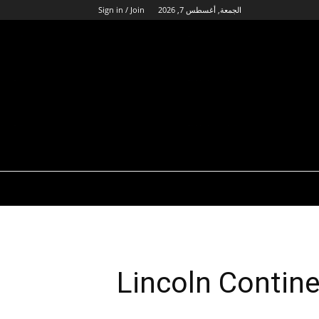
Sign in / Join
الجمعة, أغسطس 7, 2026
Lincoln Contin