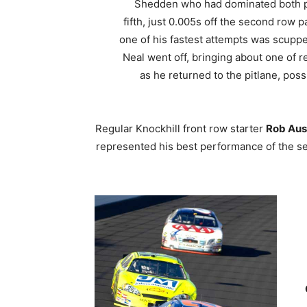
Shedden who had dominated both prac
fifth, just 0.005s off the second row 
one of his fastest attempts was scup
Neal went off, bringing about one of 
as he returned to the pitlane, pos
Regular Knockhill front row starter
Rob Aus
represented his best performance of the se