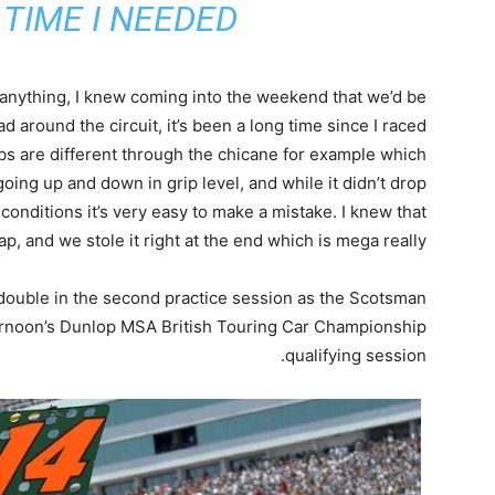
TIME I NEEDED”
 anything, I knew coming into the weekend that we’d be
ad around the circuit, it’s been a long time since I raced
bs are different through the chicane for example which
oing up and down in grip level, and while it didn’t drop
conditions it’s very easy to make a mistake. I knew that
ap, and we stole it right at the end which is mega really.
 double in the second practice session as the Scotsman
fternoon’s Dunlop MSA British Touring Car Championship
qualifying session.