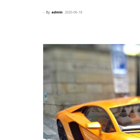
-
By
admin
2020-06-18