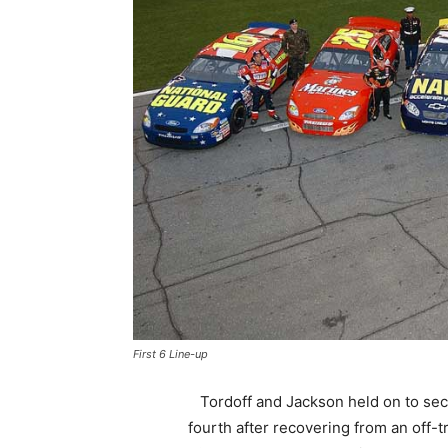
First 6 Line-up
Tordoff and Jackson held on to se
fourth after recovering from an off-t