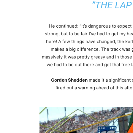
THE LAP 
He continued: “It’s dangerous to expect
strong, but to be fair I’ve had to get my he
here! A few things have changed, the ker
makes a big difference. The track was g
massively it was pretty greasy and in those 
we had to be out there and get that free l
Gordon Shedden
made it a significant
fired out a warning ahead of this a