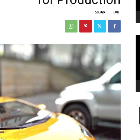
503
0