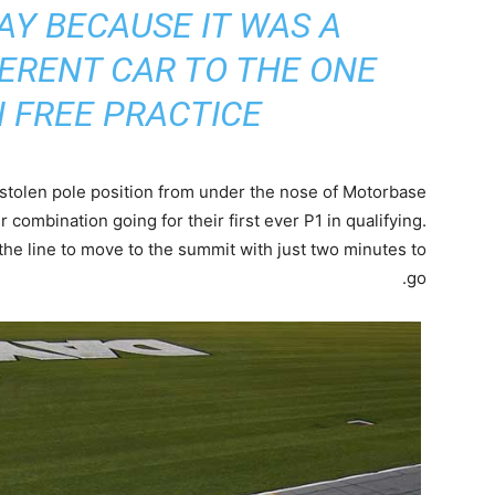
Y BECAUSE IT WAS A
ERENT CAR TO THE ONE
 FREE PRACTICE”
stolen pole position from under the nose of Motorbase
er combination going for their first ever P1 in qualifying.
he line to move to the summit with just two minutes to
go.