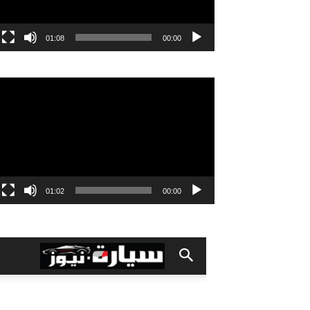
01:08
00:00
مشغل
الفيديو
01:02
00:00