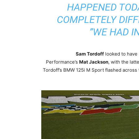
HAPPENED TODA
COMPLETELY DIFF
WE HAD IN
Sam Tordoff
looked to have 
Performance’s
Mat Jackson
, with the latt
Tordoff’s BMW 125i M Sport flashed across t