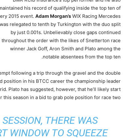
maintained his record of qualifying inside the top ten of
ery 2015 event.
Adam Morgan’s
WIX Racing Mercedes
was relegated to tenth by Turkington with the duo split
by just 0.001s. Unbelievably close gaps continued
throughout the order with the likes of Snetterton race
winner Jack Goff, Aron Smith and Plato among the
notable absentees from the top ten.
ttempt following a trip through the gravel and the double
id position in his BTCC career the championship leader
rid. Plato has suggested, however, that he’ll likely start
r this season in a bid to grab pole position for race two.
 SESSION, THERE WAS
RT WINDOW TO SQUEEZE