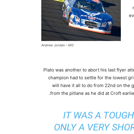
ev
Andrew Jordan – MG
Plato was another to abort his last flyer a
champion had to settle for the lowest gr
will have it all to do from 22nd on the g
from the pitlane as he did at Croft earlie
IT WAS A TOUGH
ONLY A VERY SHO