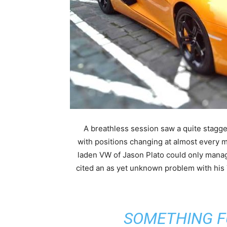
A breathless session saw a quite stagge
with positions changing at almost every 
laden VW of Jason Plato could only mana
cited an as yet unknown problem with h
“SOMETHING 