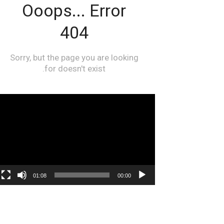
مشغل
الفيديو
01:08
00:00