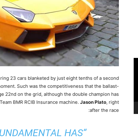
ring 23 cars blanketed by just eight tenths of a second
moment. Such was the competitiveness that the ballast-
ge 22nd on the grid, although the double champion has
is Team BMR RCIB Insurance machine.
Jason Plato
, right
after the race:
FUNDAMENTAL HAS