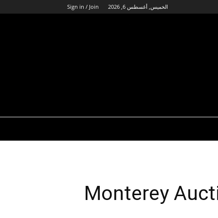
Sign in / Join
الخميس, أغسطس 6, 2026
Monterey Aucti