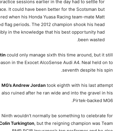
tice sessions earlier in the day had to settle for
pace. It could have been better for the Scotsman but
pered when his Honda Yuasa Racing team-mate Matt
red flag periods. The 2012 champion shook his head
sibly in the knowledge that his best opportunity had
been wasted.
tin
could only manage sixth this time around, but it still
ason in the Exocet AlcoSense Audi A4. Neal held on to
seventh despite his spin.
MG’s Andrew Jordan
took eighth with his last attempt
also ruined after he ran wide and into the gravel in his
Pirtek-backed MG6.
Ninth wouldn’t normally be something to celebrate for
Colin Turkington
, but the reigning champion was Team
BMR RCIB Insurance’s top performer and he also