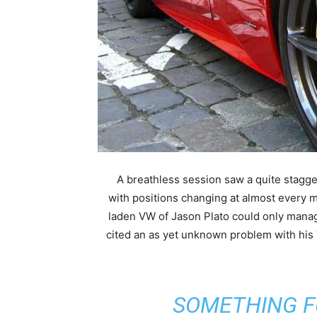
A breathless session saw a quite stagge
with positions changing at almost every 
laden VW of Jason Plato could only mana
cited an as yet unknown problem with h
“SOMETHING 