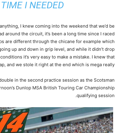
TIME I NEEDED”
 anything, I knew coming into the weekend that we’d be
ad around the circuit, it’s been a long time since I raced
bs are different through the chicane for example which
oing up and down in grip level, and while it didn’t drop
conditions it’s very easy to make a mistake. I knew that
ap, and we stole it right at the end which is mega really.
 double in the second practice session as the Scotsman
fternoon’s Dunlop MSA British Touring Car Championship
qualifying session.