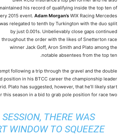
maintained his record of qualifying inside the top ten of
ery 2015 event.
Adam Morgan’s
WIX Racing Mercedes
was relegated to tenth by Turkington with the duo split
by just 0.001s. Unbelievably close gaps continued
throughout the order with the likes of Snetterton race
winner Jack Goff, Aron Smith and Plato among the
notable absentees from the top ten.
ttempt following a trip through the gravel and the double
id position in his BTCC career the championship leader
rid. Plato has suggested, however, that he’ll likely start
r this season in a bid to grab pole position for race two.
 SESSION, THERE WAS
RT WINDOW TO SQUEEZE