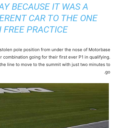
Y BECAUSE IT WAS A
ERENT CAR TO THE ONE
 FREE PRACTICE”
stolen pole position from under the nose of Motorbase
er combination going for their first ever P1 in qualifying.
he line to move to the summit with just two minutes to
go.