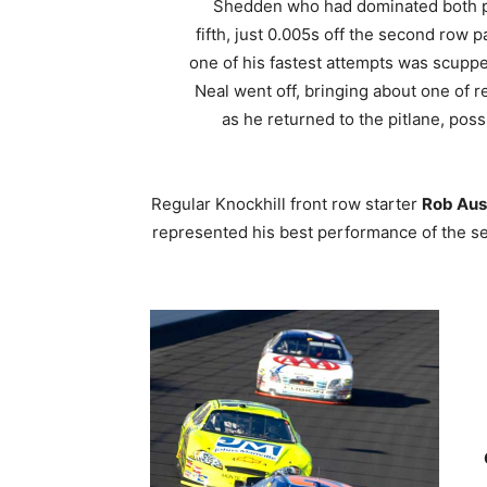
Shedden who had dominated both prac
fifth, just 0.005s off the second row 
one of his fastest attempts was scup
Neal went off, bringing about one of 
as he returned to the pitlane, pos
Regular Knockhill front row starter
Rob Aus
represented his best performance of the se