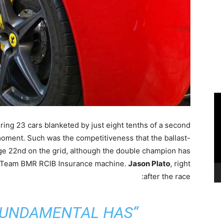
ring 23 cars blanketed by just eight tenths of a second
moment. Such was the competitiveness that the ballast-
ge 22nd on the grid, although the double champion has
is Team BMR RCIB Insurance machine.
Jason Plato
, right
after the race:
FUNDAMENTAL HAS