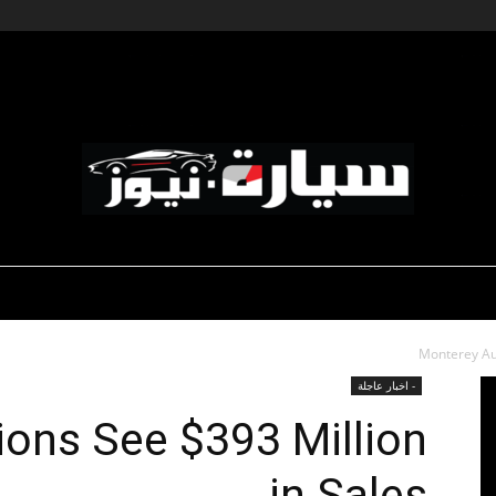
-صالون السيارات
-رياضة السيارات
ديناميكية المؤسسات
سيارة
Monterey Auc
- اخبار عاجلة
ons See $393 Million
in Sales
نيوز