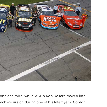
cond and third, while WSR’s Rob Collard moved into
rack excursion during one of his late flyers. Gordon