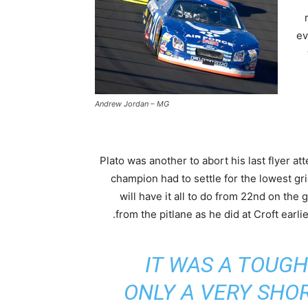
ev
Andrew Jordan – MG
Plato was another to abort his last flyer a
champion had to settle for the lowest gr
will have it all to do from 22nd on the g
from the pitlane as he did at Croft earlie
IT WAS A TOUGH
ONLY A VERY SHO