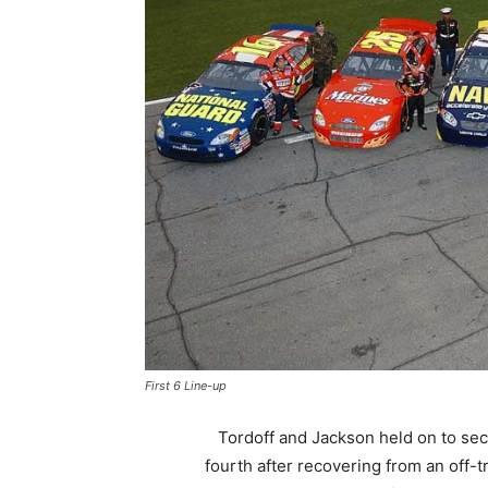
First 6 Line-up
Tordoff and Jackson held on to se
fourth after recovering from an off-t