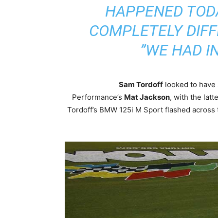
HAPPENED TODA
COMPLETELY DIFF
WE HAD IN
Sam Tordoff
looked to have 
Performance’s
Mat Jackson
, with the latt
Tordoff’s BMW 125i M Sport flashed across t