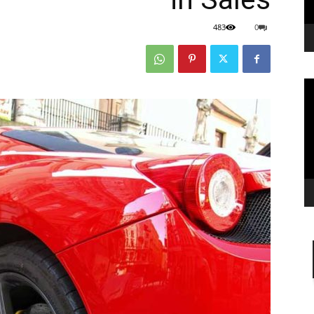
483
0