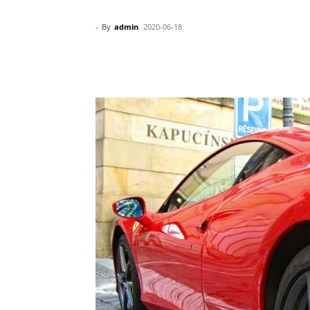
-
By
admin
2020-06-18