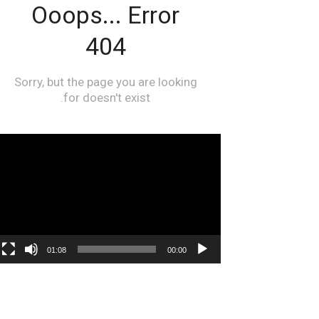
مشغل
الفيديو
01:08
00:00