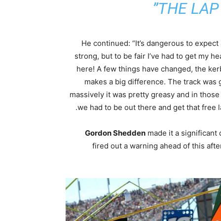
THE LAP 
He continued: “It’s dangerous to expect
strong, but to be fair I’ve had to get my he
here! A few things have changed, the ker
makes a big difference. The track was g
massively it was pretty greasy and in those 
we had to be out there and get that free l
Gordon Shedden
made it a significant
fired out a warning ahead of this a