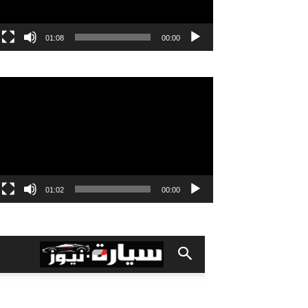
01:08
00:00
مشغل
الفيديو
01:02
00:00