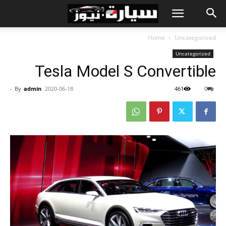
Home
Uncategorized
Uncategorized
Tesla Model S Convertible
-
By
admin
2020-06-18
461
0