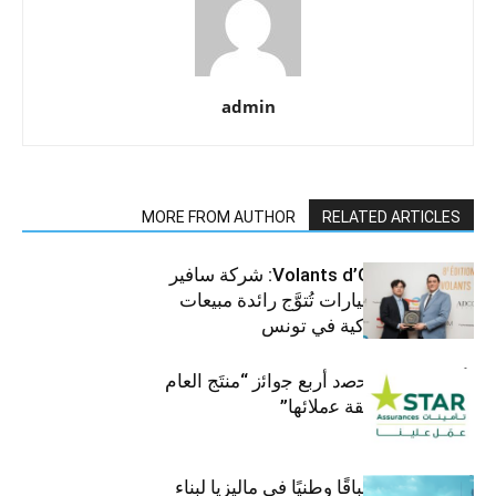
admin
MORE FROM AUTHOR
RELATED ARTICLES
جوائز Volants d’Or 2025: شركة سافير
للمركبات والسيارات تُتوَّج رائدة مبيعات
الرافعات الشوكية في تونس
ﺗﺄﻣﯾﻧﺎت ﺳﺗﺎر ﺗﺣﺻد أرﺑﻊ ﺟواﺋز “منتَج اﻟﻌﺎم
2025″ ﺑﻔﺿل ﺛﻘﺔ ﻋﻣﻼﺋﮭﺎ”
أومودا تنظم سباقًا وطنيًا في ماليزيا لبناء