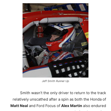
Jeff Smith Runner Up
Smith wasn’t the only driver to return to the track
relatively unscathed after a spin as both the Honda of
Matt Neal
and Ford Focus of
Alex Martin
also endured