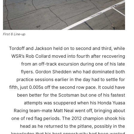
First 6 Line-up
Tordoff and Jackson held on to second and third, while
WSR’s Rob Collard moved into fourth after recovering
from an off-track excursion during one of his late
flyers. Gordon Shedden who had dominated both
practice sessions earlier in the day had to settle for
fifth, just 0.005s off the second row pace. It could have
been better for the Scotsman but one of his fastest
attempts was scuppered when his Honda Yuasa
Racing team-mate Matt Neal went off, bringing about
one of red flag periods. The 2012 champion shook his
head as he returned to the pitlane, possibly in the
knowledge that his best opportunity had been wasted.