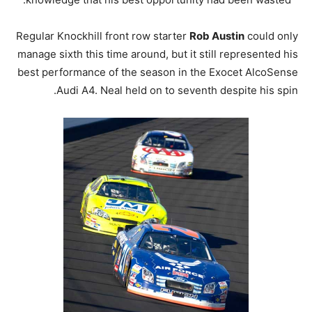
Regular Knockhill front row starter
Rob Austin
could only
manage sixth this time around, but it still represented his
best performance of the season in the Exocet AlcoSense
Audi A4. Neal held on to seventh despite his spin.