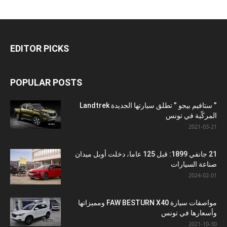
EDITOR PICKS
POPULAR POSTS
” ستافيم بيجو ” تطلق سيارتها الجديدة Landtrek
المركّبة في تونس
2021-03-21
21 جانفي 1899: قبل 125 عاما، دخلت أوبل ميدان
صناعة السيارات
2024-02-01
مواصفات سيارة FAW BESTURN X40 ومميزاتها
وأسعارها في تونس
2021-10-30