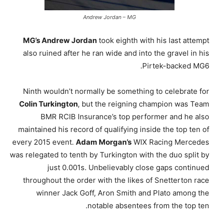
Andrew Jordan – MG
MG’s Andrew Jordan
took eighth with his last attempt
also ruined after he ran wide and into the gravel in his
Pirtek-backed MG6.
Ninth wouldn’t normally be something to celebrate for
Colin Turkington
, but the reigning champion was Team
BMR RCIB Insurance’s top performer and he also
maintained his record of qualifying inside the top ten of
every 2015 event.
Adam Morgan’s
WIX Racing Mercedes
was relegated to tenth by Turkington with the duo split by
just 0.001s. Unbelievably close gaps continued
throughout the order with the likes of Snetterton race
winner Jack Goff, Aron Smith and Plato among the
notable absentees from the top ten.