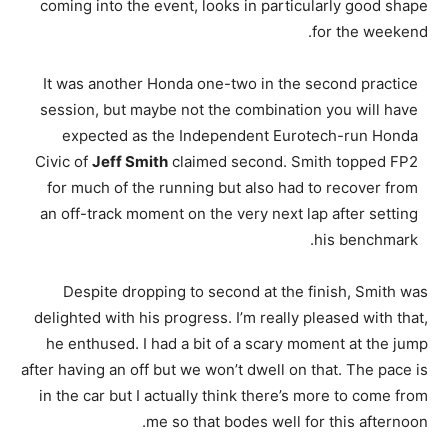
coming into the event, looks in particularly good shape
for the weekend.
It was another Honda one-two in the second practice
session, but maybe not the combination you will have
expected as the Independent Eurotech-run Honda
Civic of
Jeff Smith
claimed second. Smith topped FP2
for much of the running but also had to recover from
an off-track moment on the very next lap after setting
his benchmark.
Despite dropping to second at the finish, Smith was
delighted with his progress. I’m really pleased with that,
he enthused. I had a bit of a scary moment at the jump
after having an off but we won’t dwell on that. The pace is
in the car but I actually think there’s more to come from
me so that bodes well for this afternoon.