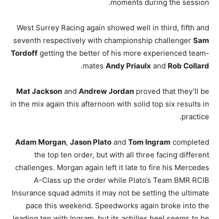
moments during the session.
West Surrey Racing again showed well in third, fifth and
seventh respectively with championship challenger
Sam
Tordoff
getting the better of his more experienced team-
.
mates
Andy Priaulx
and
Rob Collard
Mat Jackson
and
Andrew Jordan
proved that they’ll be
in the mix again this afternoon with solid top six results in
practice.
Adam Morgan
,
Jason Plato
and
Tom Ingram
completed
the top ten order, but with all three facing different
challenges. Morgan again left it late to fire his Mercedes
A-Class up the order while Plato’s Team BMR RCIB
Insurance squad admits it may not be setting the ultimate
pace this weekend. Speedworks again broke into the
leading ten with Ingram, but its achilles heel seems to be