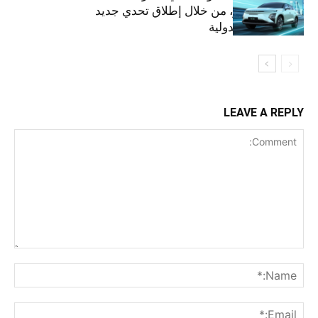
مستقبل أخضر، من خلال إطلاق تحدي جديد
على الساحة الدولية
LEAVE A REPLY