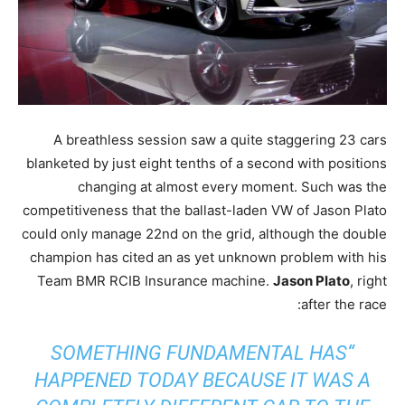
A breathless session saw a quite staggering 23 cars
blanketed by just eight tenths of a second with positions
changing at almost every moment. Such was the
competitiveness that the ballast-laden VW of Jason Plato
could only manage 22nd on the grid, although the double
champion has cited an as yet unknown problem with his
Team BMR RCIB Insurance machine.
Jason Plato
, right
after the race:
“SOMETHING FUNDAMENTAL HAS
HAPPENED TODAY BECAUSE IT WAS A