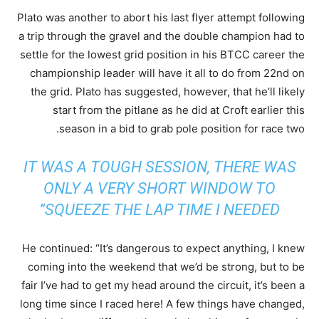
Plato was another to abort his last flyer attempt following
a trip through the gravel and the double champion had to
settle for the lowest grid position in his BTCC career the
championship leader will have it all to do from 22nd on
the grid. Plato has suggested, however, that he’ll likely
start from the pitlane as he did at Croft earlier this
season in a bid to grab pole position for race two.
IT WAS A TOUGH SESSION, THERE WAS
ONLY A VERY SHORT WINDOW TO
SQUEEZE THE LAP TIME I NEEDED”
He continued: “It’s dangerous to expect anything, I knew
coming into the weekend that we’d be strong, but to be
fair I’ve had to get my head around the circuit, it’s been a
long time since I raced here! A few things have changed,