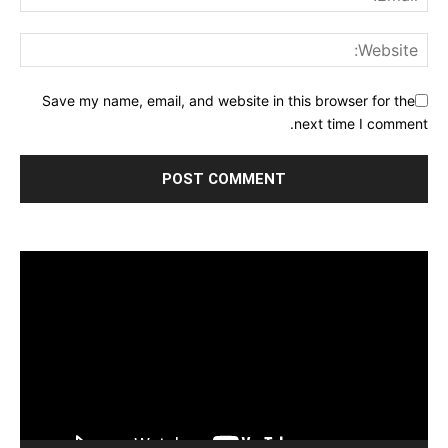
Save my name, email, and website in this browser for the
next time I comment.
مشغل
الفيديو