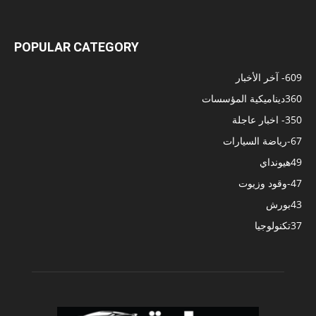
POPULAR CATEGORY
- آخر الأخبار
609
ديناميكية المؤسسات
360
- اخبار عاجلة
350
-رياضة السيارات
67
هيونداي
49
-وقود وزيوت
47
بورش
43
تكنولوجيا
37