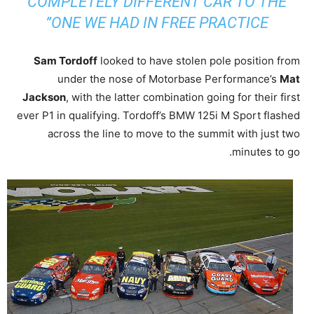
COMPLETELY DIFFERENT CAR TO THE
ONE WE HAD IN FREE PRACTICE”
Sam Tordoff
looked to have stolen pole position from
under the nose of Motorbase Performance’s
Mat
Jackson
, with the latter combination going for their first
ever P1 in qualifying. Tordoff’s BMW 125i M Sport flashed
across the line to move to the summit with just two
minutes to go.