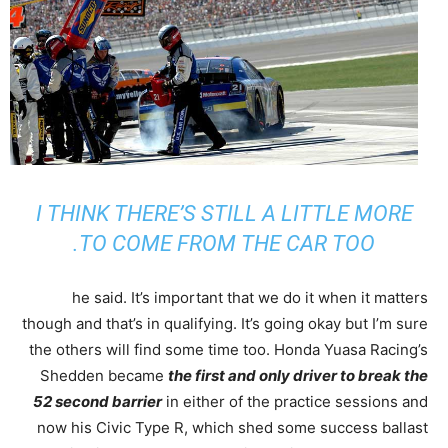
I THINK THERE’S STILL A LITTLE MORE
TO COME FROM THE CAR TOO.
he said. It’s important that we do it when it matters
though and that’s in qualifying. It’s going okay but I’m sure
the others will find some time too. Honda Yuasa Racing’s
Shedden became
the first and only driver to break the
52 second barrier
in either of the practice sessions and
now his Civic Type R, which shed some success ballast