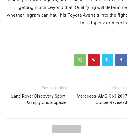
getting much beyond that. Qualifying will determine
whether Ingram can haul his Toyota Avensis into the fight
for a top six grid berth.
Previous article
Next article
Land Rover Discovery Sport:
2017 Mercedes-AMG C63
Simply Unstoppable!
Coupe Revealed