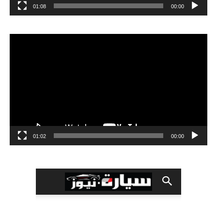
01:08
00:00
مشغل
الفيديو
01:02
00:00