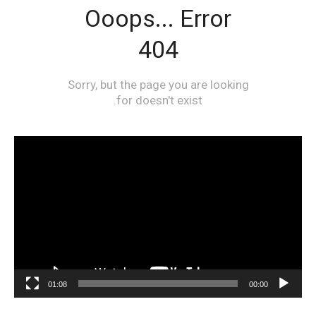
مشغل
الفيديو
01:08
00:00