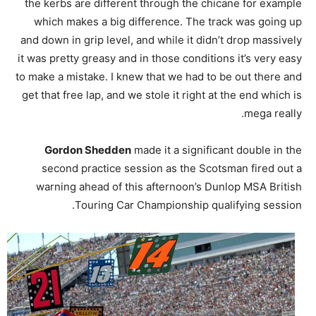
the kerbs are different through the chicane for example
which makes a big difference. The track was going up
and down in grip level, and while it didn’t drop massively
it was pretty greasy and in those conditions it’s very easy
to make a mistake. I knew that we had to be out there and
get that free lap, and we stole it right at the end which is
mega really.
Gordon Shedden
made it a significant double in the
second practice session as the Scotsman fired out a
warning ahead of this afternoon’s Dunlop MSA British
Touring Car Championship qualifying session.