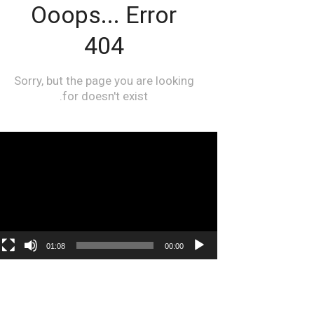
مشغل
الفيديو
01:08
00:00