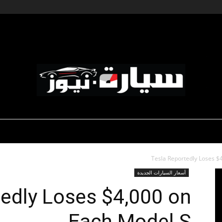
-صالون السيارات
-رياضة السيارات
ديناميكية المؤسسات
سيارة
Tesla Reportedly Loses $
أسعار السيارات الجديدة
tedly Loses $4,000 on
Each Model S
نيوز