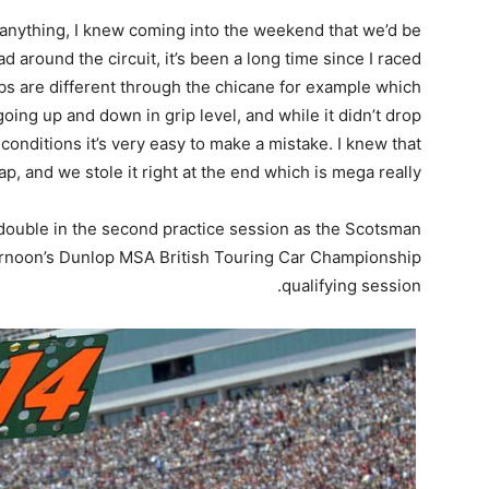
 anything, I knew coming into the weekend that we’d be
ad around the circuit, it’s been a long time since I raced
bs are different through the chicane for example which
oing up and down in grip level, and while it didn’t drop
conditions it’s very easy to make a mistake. I knew that
ap, and we stole it right at the end which is mega really.
 double in the second practice session as the Scotsman
fternoon’s Dunlop MSA British Touring Car Championship
qualifying session.