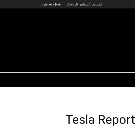
Sign in / Join
السبت, أغسطس 8, 2026
Tesla Repor