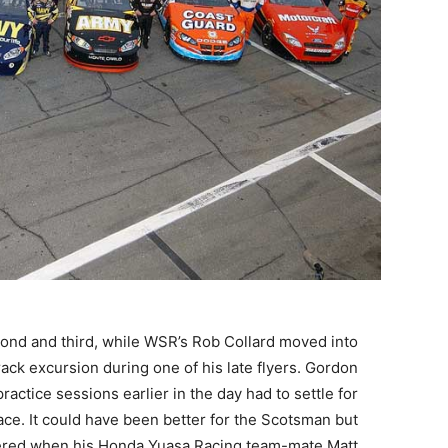
cond and third, while WSR’s Rob Collard moved into
rack excursion during one of his late flyers. Gordon
tice sessions earlier in the day had to settle for
pace. It could have been better for the Scotsman but
pered when his Honda Yuasa Racing team-mate Matt