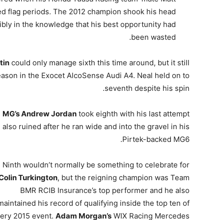
red flag periods. The 2012 champion shook his head
sibly in the knowledge that his best opportunity had
been wasted.
tin
could only manage sixth this time around, but it still
ason in the Exocet AlcoSense Audi A4. Neal held on to
seventh despite his spin.
MG’s Andrew Jordan
took eighth with his last attempt
also ruined after he ran wide and into the gravel in his
Pirtek-backed MG6.
Ninth wouldn’t normally be something to celebrate for
Colin Turkington
, but the reigning champion was Team
BMR RCIB Insurance’s top performer and he also
maintained his record of qualifying inside the top ten of
ery 2015 event.
Adam Morgan’s
WIX Racing Mercedes