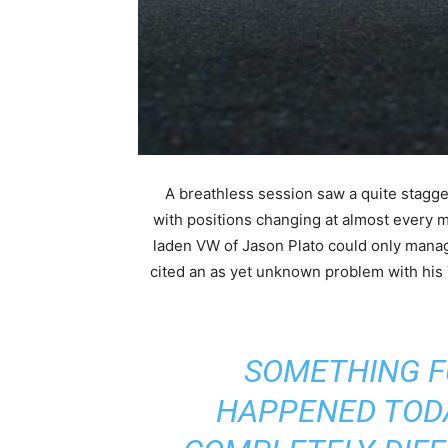
A breathless session saw a quite stagge
with positions changing at almost every 
laden VW of Jason Plato could only mana
cited an as yet unknown problem with h
“SOMETHING 
HAPPENED TODA