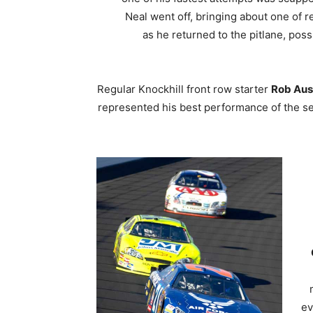
Neal went off, bringing about one of 
as he returned to the pitlane, pos
Regular Knockhill front row starter
Rob Aus
represented his best performance of the se
ev