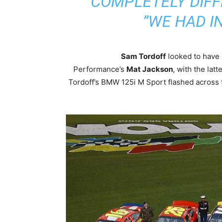
COMPLETELY DIFF
WE HAD IN
Sam Tordoff
looked to have 
Performance’s
Mat Jackson
, with the latt
Tordoff’s BMW 125i M Sport flashed across t