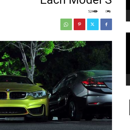
524
0