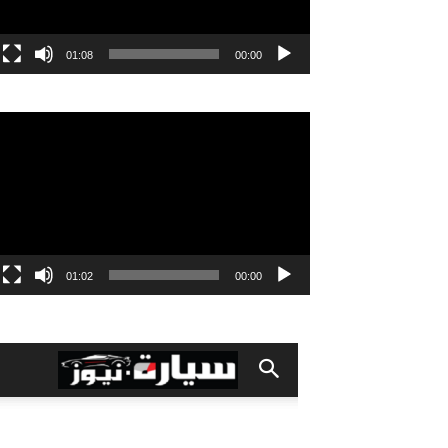
01:08
00:00
مشغل
الفيديو
01:02
00:00