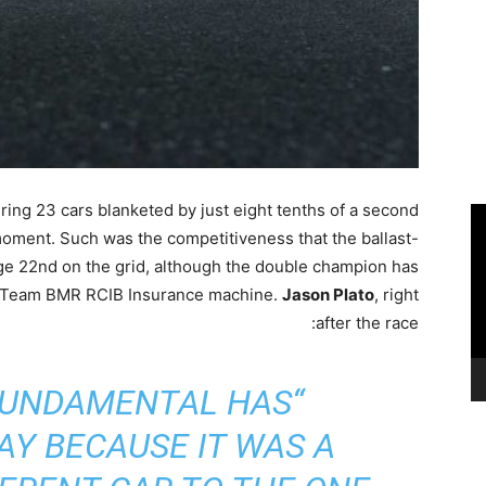
ring 23 cars blanketed by just eight tenths of a second
moment. Such was the competitiveness that the ballast-
ge 22nd on the grid, although the double champion has
is Team BMR RCIB Insurance machine.
Jason Plato
, right
after the race:
FUNDAMENTAL HAS
Y BECAUSE IT WAS A