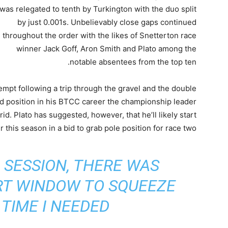
was relegated to tenth by Turkington with the duo split
by just 0.001s. Unbelievably close gaps continued
throughout the order with the likes of Snetterton race
winner Jack Goff, Aron Smith and Plato among the
notable absentees from the top ten.
ttempt following a trip through the gravel and the double
id position in his BTCC career the championship leader
rid. Plato has suggested, however, that he’ll likely start
r this season in a bid to grab pole position for race two.
 SESSION, THERE WAS
RT WINDOW TO SQUEEZE
TIME I NEEDED”