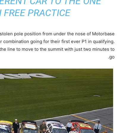
ERENT CAR TO THE ONE
 FREE PRACTICE”
stolen pole position from under the nose of Motorbase
er combination going for their first ever P1 in qualifying.
he line to move to the summit with just two minutes to
go.