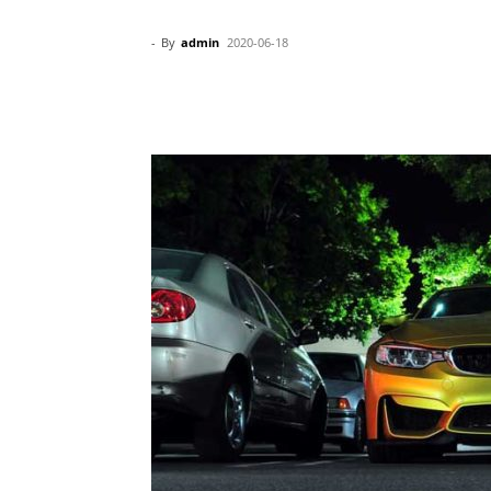
-
By
admin
2020-06-18