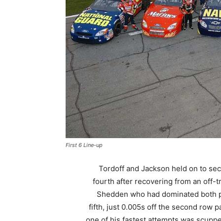
First 6 Line-up
Tordoff and Jackson held on to se
fourth after recovering from an off-t
Shedden who had dominated both prac
fifth, just 0.005s off the second row 
one of his fastest attempts was scup