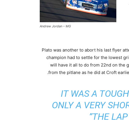
Andrew Jordan – MG
Plato was another to abort his last flyer a
champion had to settle for the lowest gr
will have it all to do from 22nd on the g
from the pitlane as he did at Croft earlie
IT WAS A TOUGH
ONLY A VERY SHO
THE LAP 