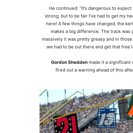
He continued: “It’s dangerous to expect
strong, but to be fair I’ve had to get my he
here! A few things have changed, the ker
makes a big difference. The track was g
massively it was pretty greasy and in those 
we had to be out there and get that free l
Gordon Shedden
made it a significant
fired out a warning ahead of this a