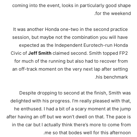
coming into the event, looks in particularly good shape
for the weekend.
It was another Honda one-two in the second practice
session, but maybe not the combination you will have
expected as the Independent Eurotech-run Honda
Civic of
Jeff Smith
claimed second. Smith topped FP2
for much of the running but also had to recover from
an off-track moment on the very next lap after setting
his benchmark.
Despite dropping to second at the finish, Smith was
delighted with his progress. I’m really pleased with that,
he enthused. I had a bit of a scary moment at the jump
after having an off but we won’t dwell on that. The pace is
in the car but I actually think there’s more to come from
me so that bodes well for this afternoon.