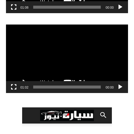
01:08
00:00
مشغل
الفيديو
01:02
00:00