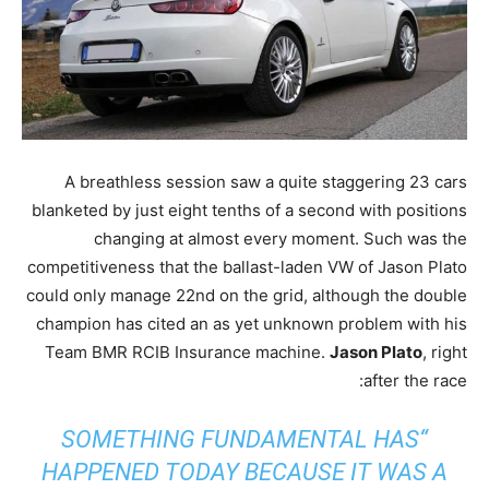
A breathless session saw a quite staggering 23 cars
blanketed by just eight tenths of a second with positions
changing at almost every moment. Such was the
competitiveness that the ballast-laden VW of Jason Plato
could only manage 22nd on the grid, although the double
champion has cited an as yet unknown problem with his
Team BMR RCIB Insurance machine.
Jason Plato
, right
after the race:
“SOMETHING FUNDAMENTAL HAS
HAPPENED TODAY BECAUSE IT WAS A