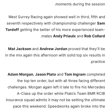
moments during the session.
West Surrey Racing again showed well in third, fifth and
seventh respectively with championship challenger
Sam
Tordoff
getting the better of his more experienced team-
.
mates
Andy Priaulx
and
Rob Collard
Mat Jackson
and
Andrew Jordan
proved that they’ll be
in the mix again this afternoon with solid top six results in
practice.
Adam Morgan
,
Jason Plato
and
Tom Ingram
completed
the top ten order, but with all three facing different
challenges. Morgan again left it late to fire his Mercedes
A-Class up the order while Plato’s Team BMR RCIB
Insurance squad admits it may not be setting the ultimate
pace this weekend. Speedworks again broke into the