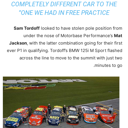
COMPLETELY DIFFERENT CAR TO THE
ONE WE HAD IN FREE PRACTICE”
Sam Tordoff
looked to have stolen pole position from
under the nose of Motorbase Performance’s
Mat
Jackson
, with the latter combination going for their first
ever P1 in qualifying. Tordoff’s BMW 125i M Sport flashed
across the line to move to the summit with just two
minutes to go.