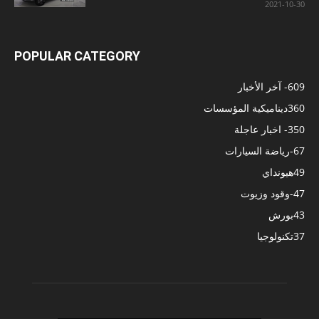
2021-10-30
POPULAR CATEGORY
- آخر الأخبار
609
ديناميكية المؤسسات
360
- اخبار عاجلة
350
-رياضة السيارات
67
هيونداي
49
-وقود وزيوت
47
بورش
43
تكنولوجيا
37