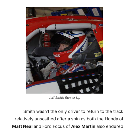
Jeff Smith Runner Up
Smith wasn’t the only driver to return to the track
relatively unscathed after a spin as both the Honda of
Matt Neal
and Ford Focus of
Alex Martin
also endured