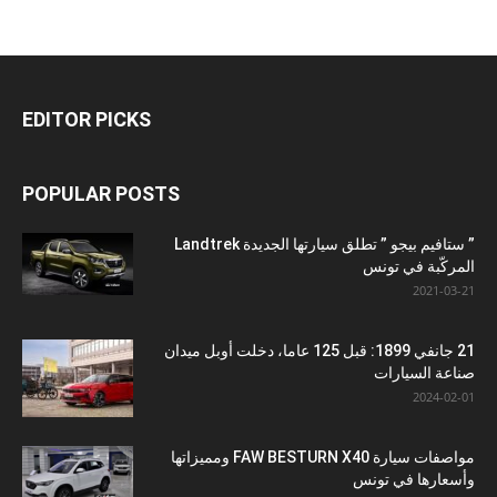
EDITOR PICKS
POPULAR POSTS
” ستافيم بيجو ” تطلق سيارتها الجديدة Landtrek
المركّبة في تونس
2021-03-21
21 جانفي 1899: قبل 125 عاما، دخلت أوبل ميدان
صناعة السيارات
2024-02-01
مواصفات سيارة FAW BESTURN X40 ومميزاتها
وأسعارها في تونس