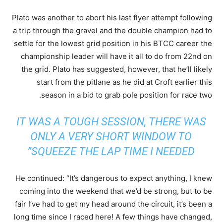
Plato was another to abort his last flyer attempt following
a trip through the gravel and the double champion had to
settle for the lowest grid position in his BTCC career the
championship leader will have it all to do from 22nd on
the grid. Plato has suggested, however, that he’ll likely
start from the pitlane as he did at Croft earlier this
season in a bid to grab pole position for race two.
IT WAS A TOUGH SESSION, THERE WAS
ONLY A VERY SHORT WINDOW TO
SQUEEZE THE LAP TIME I NEEDED”
He continued: “It’s dangerous to expect anything, I knew
coming into the weekend that we’d be strong, but to be
fair I’ve had to get my head around the circuit, it’s been a
long time since I raced here! A few things have changed,