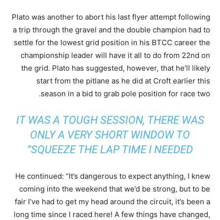
Plato was another to abort his last flyer attempt following
a trip through the gravel and the double champion had to
settle for the lowest grid position in his BTCC career the
championship leader will have it all to do from 22nd on
the grid. Plato has suggested, however, that he’ll likely
start from the pitlane as he did at Croft earlier this
season in a bid to grab pole position for race two.
IT WAS A TOUGH SESSION, THERE WAS
ONLY A VERY SHORT WINDOW TO
SQUEEZE THE LAP TIME I NEEDED”
He continued: “It’s dangerous to expect anything, I knew
coming into the weekend that we’d be strong, but to be
fair I’ve had to get my head around the circuit, it’s been a
long time since I raced here! A few things have changed,