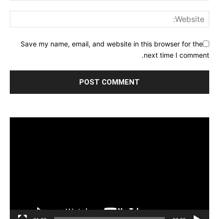
Save my name, email, and website in this browser for the
next time I comment.
مشغل
الفيديو