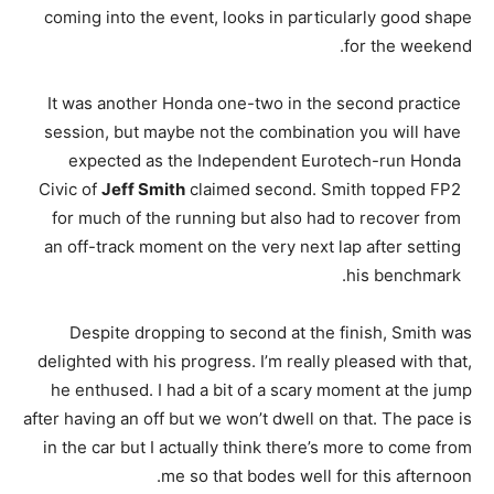
coming into the event, looks in particularly good shape
for the weekend.
It was another Honda one-two in the second practice
session, but maybe not the combination you will have
expected as the Independent Eurotech-run Honda
Civic of
Jeff Smith
claimed second. Smith topped FP2
for much of the running but also had to recover from
an off-track moment on the very next lap after setting
his benchmark.
Despite dropping to second at the finish, Smith was
delighted with his progress. I’m really pleased with that,
he enthused. I had a bit of a scary moment at the jump
after having an off but we won’t dwell on that. The pace is
in the car but I actually think there’s more to come from
me so that bodes well for this afternoon.