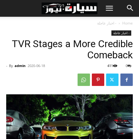
- اخبار عاجلة
Home
- اخبار عاجلة
TVR Stages a More Credible
Comeback
-
By
admin
2020-06-18
411
0