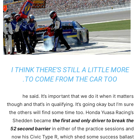
I THINK THERE’S STILL A LITTLE MORE
TO COME FROM THE CAR TOO.
he said. It’s important that we do it when it matters
though and that’s in qualifying. It’s going okay but I’m sure
the others will find some time too. Honda Yuasa Racing’s
Shedden became
the first and only driver to break the
52 second barrier
in either of the practice sessions and
now his Civic Type R, which shed some success ballast