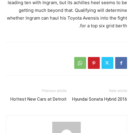
leading ten with Ingram, but its achilles heel seems to be
getting much beyond that. Qualifying will determine
whether Ingram can haul his Toyota Avensis into the fight
for a top six grid berth.
Previous article
Next article
Hottest New Cars at Detroit
2016 Hyundai Sonata Hybrid