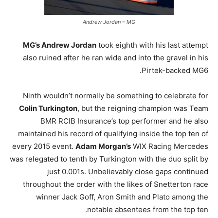
Andrew Jordan – MG
MG’s Andrew Jordan
took eighth with his last attempt
also ruined after he ran wide and into the gravel in his
Pirtek-backed MG6.
Ninth wouldn’t normally be something to celebrate for
Colin Turkington
, but the reigning champion was Team
BMR RCIB Insurance’s top performer and he also
maintained his record of qualifying inside the top ten of
every 2015 event.
Adam Morgan’s
WIX Racing Mercedes
was relegated to tenth by Turkington with the duo split by
just 0.001s. Unbelievably close gaps continued
throughout the order with the likes of Snetterton race
winner Jack Goff, Aron Smith and Plato among the
notable absentees from the top ten.