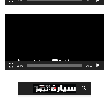
01:08
00:00
مشغل
الفيديو
01:02
00:00