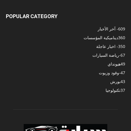
POPULAR CATEGORY
- آخر الأخبار
609
ديناميكية المؤسسات
360
- اخبار عاجلة
350
-رياضة السيارات
67
هيونداي
49
-وقود وزيوت
47
بورش
43
تكنولوجيا
37