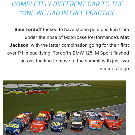
COMPLETELY DIFFERENT CAR TO THE
ONE WE HAD IN FREE PRACTICE”
Sam Tordoff
looked to have stolen pole position from
under the nose of Motorbase Performance’s
Mat
Jackson
, with the latter combination going for their first
ever P1 in qualifying. Tordoff’s BMW 125i M Sport flashed
across the line to move to the summit with just two
minutes to go.