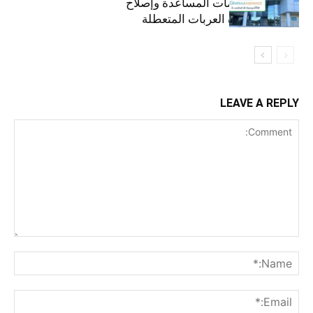
استمرارية خدمات المساعدة وإصلاح
الأعطال ونجدة العربات المتعطلة
LEAVE A REPLY