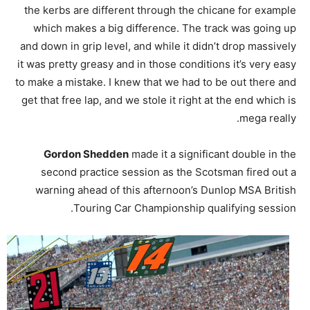
the kerbs are different through the chicane for example
which makes a big difference. The track was going up
and down in grip level, and while it didn’t drop massively
it was pretty greasy and in those conditions it’s very easy
to make a mistake. I knew that we had to be out there and
get that free lap, and we stole it right at the end which is
mega really.
Gordon Shedden
made it a significant double in the
second practice session as the Scotsman fired out a
warning ahead of this afternoon’s Dunlop MSA British
Touring Car Championship qualifying session.