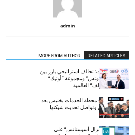
admin
MORE FROM AUTHOR
RELATED ARTICLES
قطاع السيارات: تحالف استراتيجي بارز بين
“توتال إنرجيز تونس” ومجموعة “أوتيك”
لتوزيع زيوت “إلف” العالمية
ستارأويل تفتتح محطة الخدمات بخنيس بعد
تجديدهابالكامل وتواصل تحديث شبكتها
تؤكد شركة “جنرال أسيستانس” على