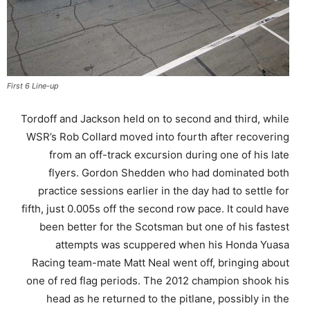
First 6 Line-up
Tordoff and Jackson held on to second and third, while
WSR’s Rob Collard moved into fourth after recovering
from an off-track excursion during one of his late
flyers. Gordon Shedden who had dominated both
practice sessions earlier in the day had to settle for
fifth, just 0.005s off the second row pace. It could have
been better for the Scotsman but one of his fastest
attempts was scuppered when his Honda Yuasa
Racing team-mate Matt Neal went off, bringing about
one of red flag periods. The 2012 champion shook his
head as he returned to the pitlane, possibly in the