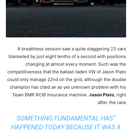
A breathless session saw a quite staggering 23 cars
blanketed by just eight tenths of a second with positions
changing at almost every moment. Such was the
competitiveness that the ballast-laden VW of Jason Plato
could only manage 22nd on the grid, although the double
champion has cited an as yet unknown problem with his
Team BMR RCIB Insurance machine.
Jason Plato
, right
after the race:
“SOMETHING FUNDAMENTAL HAS
HAPPENED TODAY BECAUSE IT WAS A