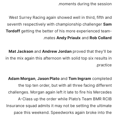
moments during the session.
West Surrey Racing again showed well in third, fifth and
seventh respectively with championship challenger
Sam
Tordoff
getting the better of his more experienced team-
.
mates
Andy Priaulx
and
Rob Collard
Mat Jackson
and
Andrew Jordan
proved that they’ll be
in the mix again this afternoon with solid top six results in
practice.
Adam Morgan
,
Jason Plato
and
Tom Ingram
completed
the top ten order, but with all three facing different
challenges. Morgan again left it late to fire his Mercedes
A-Class up the order while Plato’s Team BMR RCIB
Insurance squad admits it may not be setting the ultimate
pace this weekend. Speedworks again broke into the