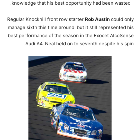
knowledge that his best opportunity had been wasted.
Regular Knockhill front row starter
Rob Austin
could only
manage sixth this time around, but it still represented his
best performance of the season in the Exocet AlcoSense
Audi A4. Neal held on to seventh despite his spin.