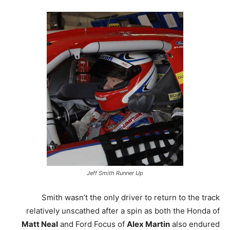
Jeff Smith Runner Up
Smith wasn’t the only driver to return to the track
relatively unscathed after a spin as both the Honda of
Matt Neal
and Ford Focus of
Alex Martin
also endured