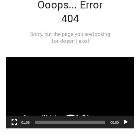
مشغل
الفيديو
01:08
00:00