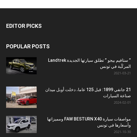
EDITOR PICKS
POPULAR POSTS
” ستافيم بيجو ” تطلق سيارتها الجديدة Landtrek
المركّبة في تونس
2021-03-21
21 جانفي 1899: قبل 125 عاما، دخلت أوبل ميدان
صناعة السيارات
2024-02-01
مواصفات سيارة FAW BESTURN X40 ومميزاتها
وأسعارها في تونس
2021-10-30