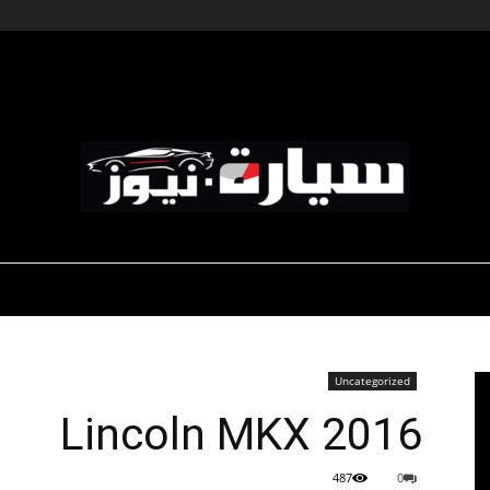
-صالون السيارات
-رياضة السيارات
ديناميكية المؤسسات
سيارة
Uncategorized
2016 Lincoln MKX
نيوز
487
0