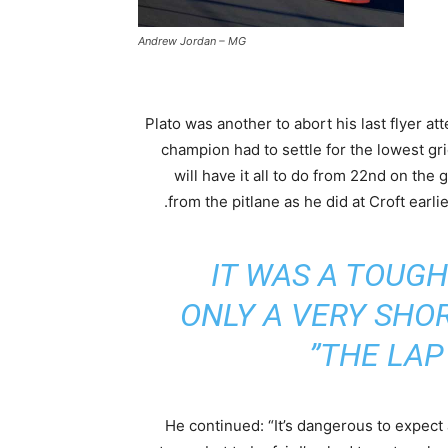
Andrew Jordan – MG
Plato was another to abort his last flyer a
champion had to settle for the lowest gr
will have it all to do from 22nd on the g
from the pitlane as he did at Croft earlie
IT WAS A TOUGH
ONLY A VERY SHO
THE LAP 
He continued: “It’s dangerous to expect