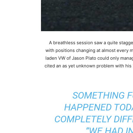
A breathless session saw a quite stagge
with positions changing at almost every 
laden VW of Jason Plato could only mana
cited an as yet unknown problem with h
“SOMETHING 
HAPPENED TODA
COMPLETELY DIFF
WE HAD IN