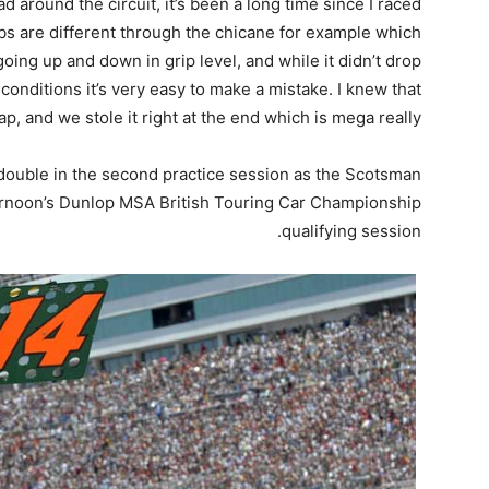
ad around the circuit, it’s been a long time since I raced
bs are different through the chicane for example which
oing up and down in grip level, and while it didn’t drop
conditions it’s very easy to make a mistake. I knew that
ap, and we stole it right at the end which is mega really.
 double in the second practice session as the Scotsman
fternoon’s Dunlop MSA British Touring Car Championship
qualifying session.