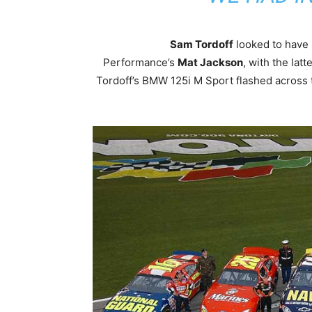
Sam Tordoff
looked to have 
Performance’s
Mat Jackson
, with the latt
Tordoff’s BMW 125i M Sport flashed across t