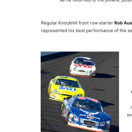
Regular Knockhill front row starter
Rob Aus
represented his best performance of the se
ev