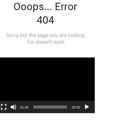
مشغل
الفيديو
01:08
00:00