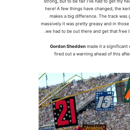
strong, but to be fair I’ve had to get my he
here! A few things have changed, the ker
makes a big difference. The track was g
massively it was pretty greasy and in those 
we had to be out there and get that free l
Gordon Shedden
made it a significant
fired out a warning ahead of this a