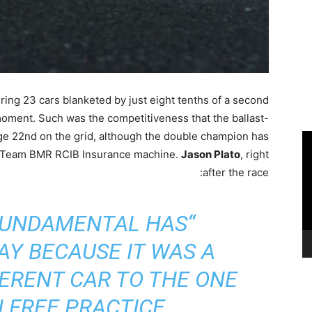
ring 23 cars blanketed by just eight tenths of a second
moment. Such was the competitiveness that the ballast-
ge 22nd on the grid, although the double champion has
is Team BMR RCIB Insurance machine.
Jason Plato
, right
after the race:
FUNDAMENTAL HAS
Y BECAUSE IT WAS A
ERENT CAR TO THE ONE
 FREE PRACTICE”