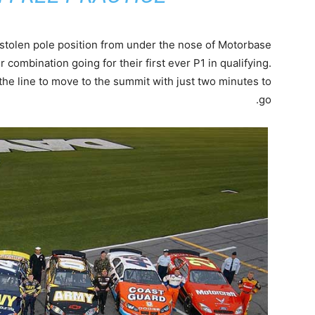
stolen pole position from under the nose of Motorbase
er combination going for their first ever P1 in qualifying.
he line to move to the summit with just two minutes to
go.