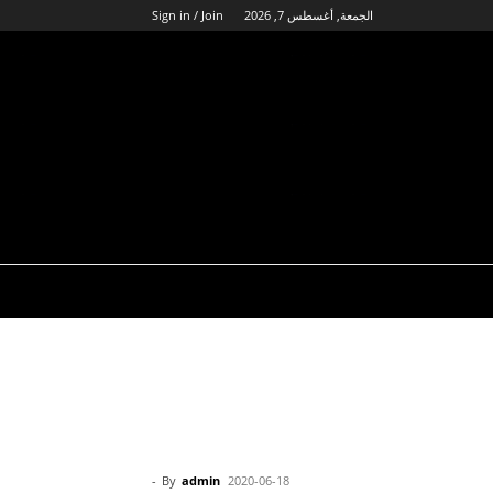
Sign in / Join
الجمعة, أغسطس 7, 2026
-
By
admin
2020-06-18