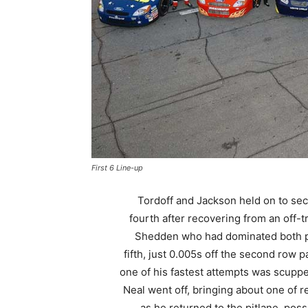
First 6 Line-up
Tordoff and Jackson held on to se
fourth after recovering from an off-t
Shedden who had dominated both prac
fifth, just 0.005s off the second row 
one of his fastest attempts was scup
Neal went off, bringing about one of 
as he returned to the pitlane, pos