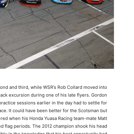
cond and third, while WSR’s Rob Collard moved into
rack excursion during one of his late flyers. Gordon
tice sessions earlier in the day had to settle for
pace. It could have been better for the Scotsman but
pered when his Honda Yuasa Racing team-mate Matt
red flag periods. The 2012 champion shook his head
sibly in the knowledge that his best opportunity had