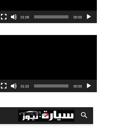
01:08
00:00
مشغل
الفيديو
01:02
00:00