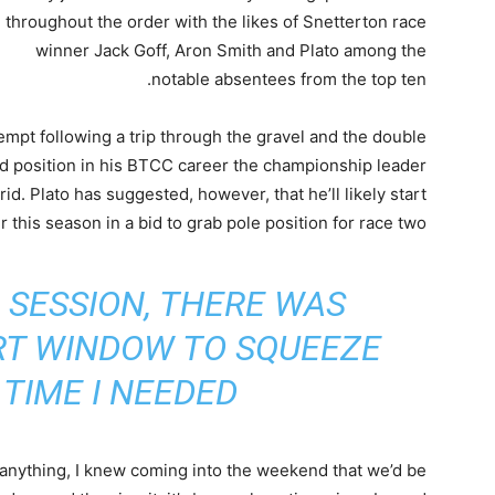
throughout the order with the likes of Snetterton race
winner Jack Goff, Aron Smith and Plato among the
notable absentees from the top ten.
ttempt following a trip through the gravel and the double
id position in his BTCC career the championship leader
rid. Plato has suggested, however, that he’ll likely start
r this season in a bid to grab pole position for race two.
 SESSION, THERE WAS
RT WINDOW TO SQUEEZE
TIME I NEEDED”
 anything, I knew coming into the weekend that we’d be