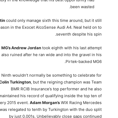
been wasted.
tin
could only manage sixth this time around, but it still
ason in the Exocet AlcoSense Audi A4. Neal held on to
seventh despite his spin.
MG’s Andrew Jordan
took eighth with his last attempt
also ruined after he ran wide and into the gravel in his
Pirtek-backed MG6.
Ninth wouldn’t normally be something to celebrate for
Colin Turkington
, but the reigning champion was Team
BMR RCIB Insurance’s top performer and he also
maintained his record of qualifying inside the top ten of
ery 2015 event.
Adam Morgan’s
WIX Racing Mercedes
was relegated to tenth by Turkington with the duo split
by just 0.001s. Unbelievably close gaps continued