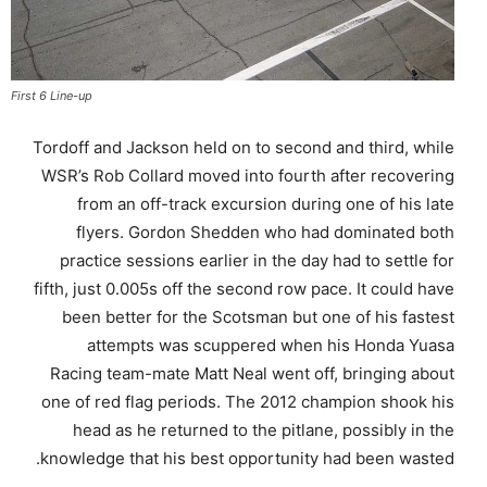
First 6 Line-up
Tordoff and Jackson held on to second and third, while
WSR’s Rob Collard moved into fourth after recovering
from an off-track excursion during one of his late
flyers. Gordon Shedden who had dominated both
practice sessions earlier in the day had to settle for
fifth, just 0.005s off the second row pace. It could have
been better for the Scotsman but one of his fastest
attempts was scuppered when his Honda Yuasa
Racing team-mate Matt Neal went off, bringing about
one of red flag periods. The 2012 champion shook his
head as he returned to the pitlane, possibly in the
knowledge that his best opportunity had been wasted.