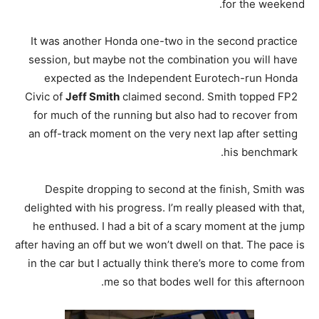
for the weekend.
It was another Honda one-two in the second practice
session, but maybe not the combination you will have
expected as the Independent Eurotech-run Honda
Civic of
Jeff Smith
claimed second. Smith topped FP2
for much of the running but also had to recover from
an off-track moment on the very next lap after setting
his benchmark.
Despite dropping to second at the finish, Smith was
delighted with his progress. I’m really pleased with that,
he enthused. I had a bit of a scary moment at the jump
after having an off but we won’t dwell on that. The pace is
in the car but I actually think there’s more to come from
me so that bodes well for this afternoon.