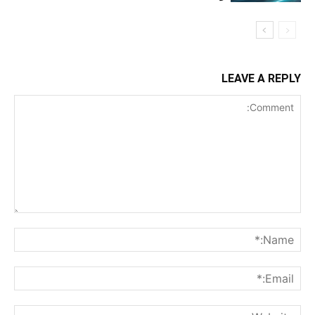
LEAVE A REPLY