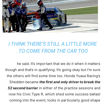
I THINK THERE’S STILL A LITTLE MORE
TO COME FROM THE CAR TOO.
he said. It’s important that we do it when it matters
though and that’s in qualifying. It’s going okay but I’m sure
the others will find some time too. Honda Yuasa Racing’s
Shedden became
the first and only driver to break the
52 second barrier
in either of the practice sessions and
now his Civic Type R, which shed some success ballast
coming into the event, looks in particularly good shape