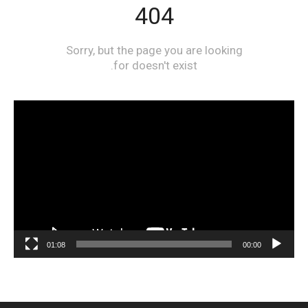
مشغل
الفيديو
01:08
00:00