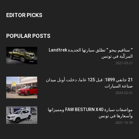
EDITOR PICKS
POPULAR POSTS
” ستافيم بيجو ” تطلق سيارتها الجديدة Landtrek
المركّبة في تونس
2021-03-21
21 جانفي 1899: قبل 125 عاما، دخلت أوبل ميدان
صناعة السيارات
2024-02-01
مواصفات سيارة FAW BESTURN X40 ومميزاتها
وأسعارها في تونس
2021-10-30