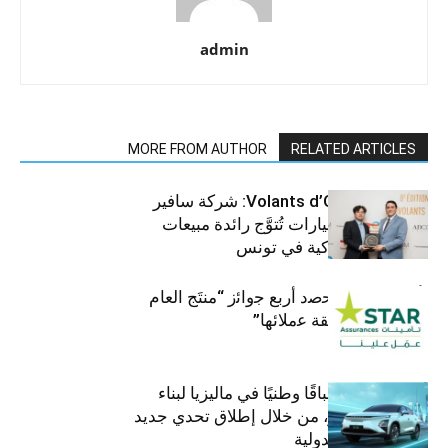
admin
MORE FROM AUTHOR
RELATED ARTICLES
جوائز Volants d’Or 2025: شركة سافير
للمركبات والسيارات تُتوَّج رائدة مبيعات
الرافعات الشوكية في تونس
ﺗﺄﻣﯾﻧﺎت ﺳﺗﺎر ﺗﺣﺻد أرﺑﻊ ﺟواﺋز “منتَج اﻟﻌﺎم
2025″ ﺑﻔﺿل ﺛﻘﺔ ﻋﻣﻼﺋﮭﺎ”
أومودا تنظم سباقًا وطنيًا في ماليزيا لبناء
مستقبل أخضر، من خلال إطلاق تحدي جديد
على الساحة الدولية