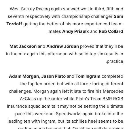
West Surrey Racing again showed well in third, fifth and
seventh respectively with championship challenger
Sam
Tordoff
getting the better of his more experienced team-
.
mates
Andy Priaulx
and
Rob Collard
Mat Jackson
and
Andrew Jordan
proved that they’ll be
in the mix again this afternoon with solid top six results in
practice.
Adam Morgan
,
Jason Plato
and
Tom Ingram
completed
the top ten order, but with all three facing different
challenges. Morgan again left it late to fire his Mercedes
A-Class up the order while Plato’s Team BMR RCIB
Insurance squad admits it may not be setting the ultimate
pace this weekend. Speedworks again broke into the
leading ten with Ingram, but its achilles heel seems to be
getting much beyond that. Qualifying will determine