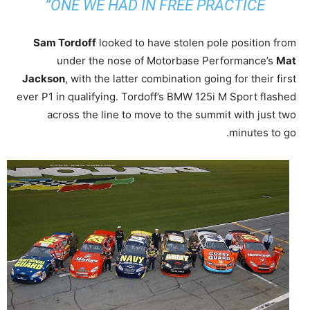
ONE WE HAD IN FREE PRACTICE”
Sam Tordoff
looked to have stolen pole position from
under the nose of Motorbase Performance’s
Mat
Jackson
, with the latter combination going for their first
ever P1 in qualifying. Tordoff’s BMW 125i M Sport flashed
across the line to move to the summit with just two
minutes to go.