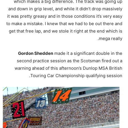
which makes a big difference. The track was going up
and down in grip level, and while it didn’t drop massively
it was pretty greasy and in those conditions it’s very easy
to make a mistake. I knew that we had to be out there and
get that free lap, and we stole it right at the end which is
mega really.
Gordon Shedden
made it a significant double in the
second practice session as the Scotsman fired out a
warning ahead of this afternoon’s Dunlop MSA British
Touring Car Championship qualifying session.