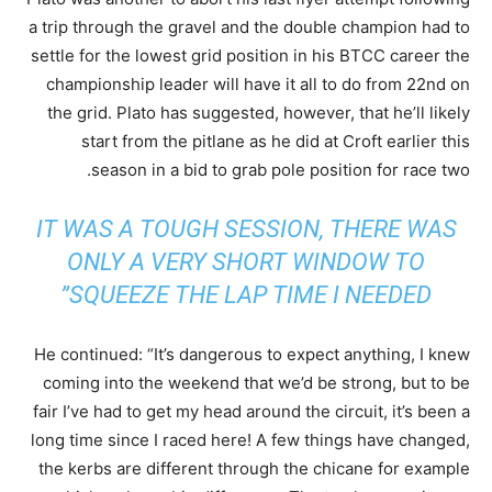
a trip through the gravel and the double champion had to
settle for the lowest grid position in his BTCC career the
championship leader will have it all to do from 22nd on
the grid. Plato has suggested, however, that he’ll likely
start from the pitlane as he did at Croft earlier this
season in a bid to grab pole position for race two.
IT WAS A TOUGH SESSION, THERE WAS
ONLY A VERY SHORT WINDOW TO
SQUEEZE THE LAP TIME I NEEDED”
He continued: “It’s dangerous to expect anything, I knew
coming into the weekend that we’d be strong, but to be
fair I’ve had to get my head around the circuit, it’s been a
long time since I raced here! A few things have changed,
the kerbs are different through the chicane for example