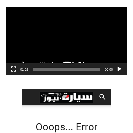
مشغل
الفيديو
01:02
00:00