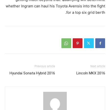
whether Ingram can haul his Toyota Avensis into the fight
for a top six grid berth.
Previous article
Next article
2016 Hyundai Sonata Hybrid
2016 Lincoln MKX