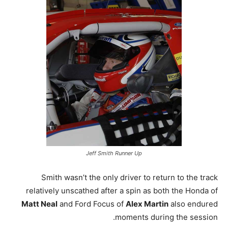
Jeff Smith Runner Up
Smith wasn’t the only driver to return to the track
relatively unscathed after a spin as both the Honda of
Matt Neal
and Ford Focus of
Alex Martin
also endured
moments during the session.