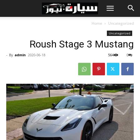
Home
Uncategorized
Uncategorized
Roush Stage 3 Mustang
-
By
admin
2020-06-18
564
0