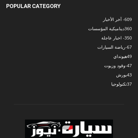
POPULAR CATEGORY
- آخر الأخبار
609
ديناميكية المؤسسات
360
- اخبار عاجلة
350
-رياضة السيارات
67
هيونداي
49
-وقود وزيوت
47
بورش
43
تكنولوجيا
37