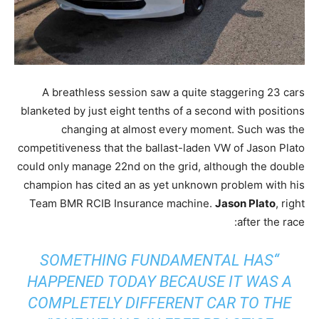
A breathless session saw a quite staggering 23 cars
blanketed by just eight tenths of a second with positions
changing at almost every moment. Such was the
competitiveness that the ballast-laden VW of Jason Plato
could only manage 22nd on the grid, although the double
champion has cited an as yet unknown problem with his
Team BMR RCIB Insurance machine.
Jason Plato
, right
after the race:
“SOMETHING FUNDAMENTAL HAS
HAPPENED TODAY BECAUSE IT WAS A
COMPLETELY DIFFERENT CAR TO THE