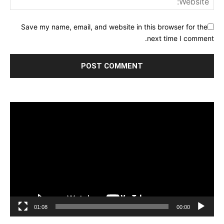
Save my name, email, and website in this browser for the
next time I comment.
مشغل
الفيديو
01:08
00:00