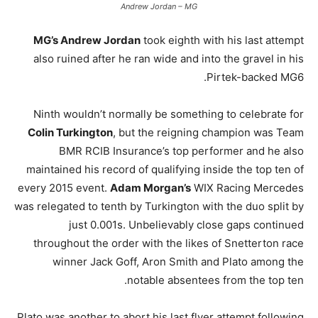
Andrew Jordan – MG
MG’s Andrew Jordan
took eighth with his last attempt
also ruined after he ran wide and into the gravel in his
Pirtek-backed MG6.
Ninth wouldn’t normally be something to celebrate for
Colin Turkington
, but the reigning champion was Team
BMR RCIB Insurance’s top performer and he also
maintained his record of qualifying inside the top ten of
every 2015 event.
Adam Morgan’s
WIX Racing Mercedes
was relegated to tenth by Turkington with the duo split by
just 0.001s. Unbelievably close gaps continued
throughout the order with the likes of Snetterton race
winner Jack Goff, Aron Smith and Plato among the
notable absentees from the top ten.
Plato was another to abort his last flyer attempt following