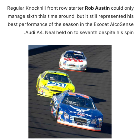
Regular Knockhill front row starter
Rob Austin
could only
manage sixth this time around, but it still represented his
best performance of the season in the Exocet AlcoSense
Audi A4. Neal held on to seventh despite his spin.