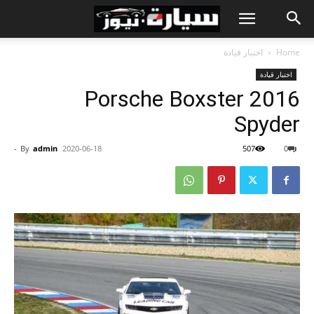
اختبار قيادة
Home
اختبار قيادة
2016 Porsche Boxster
Spyder
-
By
admin
2020-06-18
507
0