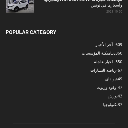
وأسعارها في تونس
2021-10-30
POPULAR CATEGORY
- آخر الأخبار
609
ديناميكية المؤسسات
360
- اخبار عاجلة
350
-رياضة السيارات
67
هيونداي
49
-وقود وزيوت
47
بورش
43
تكنولوجيا
37