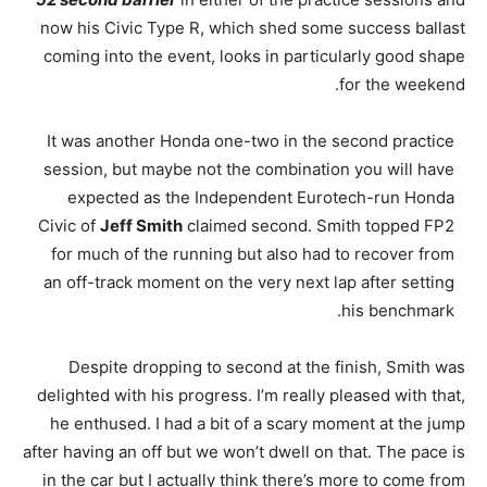
now his Civic Type R, which shed some success ballast
coming into the event, looks in particularly good shape
for the weekend.
It was another Honda one-two in the second practice
session, but maybe not the combination you will have
expected as the Independent Eurotech-run Honda
Civic of
Jeff Smith
claimed second. Smith topped FP2
for much of the running but also had to recover from
an off-track moment on the very next lap after setting
his benchmark.
Despite dropping to second at the finish, Smith was
delighted with his progress. I’m really pleased with that,
he enthused. I had a bit of a scary moment at the jump
after having an off but we won’t dwell on that. The pace is
in the car but I actually think there’s more to come from