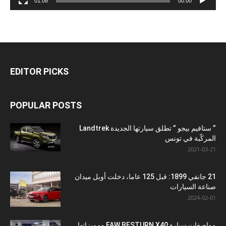
01:08
00:00
EDITOR PICKS
POPULAR POSTS
” ستافيم بيجو ” تطلق سيارتها الجديدة Landtrek
المركّبة في تونس
2021-03-21
21 جانفي 1899: قبل 125 عاما، دخلت أوبل ميدان
صناعة السيارات
2024-02-01
مواصفات سيارة FAW BESTURN X40 ومميزاتها