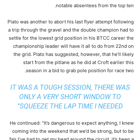
notable absentees from the top ten.
Plato was another to abort his last flyer attempt following
a trip through the gravel and the double champion had to
settle for the lowest grid position in his BTCC career the
championship leader will have it all to do from 22nd on
the grid. Plato has suggested, however, that he’ll likely
start from the pitlane as he did at Croft earlier this
season in a bid to grab pole position for race two.
IT WAS A TOUGH SESSION, THERE WAS
ONLY A VERY SHORT WINDOW TO
SQUEEZE THE LAP TIME I NEEDED”
He continued: “It’s dangerous to expect anything, I knew
coming into the weekend that we’d be strong, but to be
fair I’ve had to get my head around the circuit, it’s been a