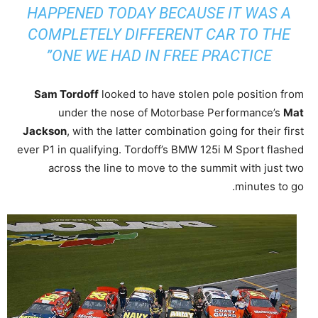
HAPPENED TODAY BECAUSE IT WAS A
COMPLETELY DIFFERENT CAR TO THE
ONE WE HAD IN FREE PRACTICE”
Sam Tordoff
looked to have stolen pole position from
under the nose of Motorbase Performance’s
Mat
Jackson
, with the latter combination going for their first
ever P1 in qualifying. Tordoff’s BMW 125i M Sport flashed
across the line to move to the summit with just two
minutes to go.