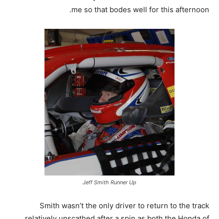
me so that bodes well for this afternoon.
Jeff Smith Runner Up
Smith wasn’t the only driver to return to the track
relatively unscathed after a spin as both the Honda of