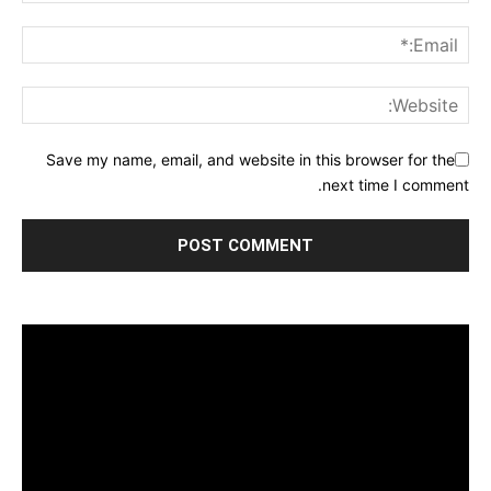
Save my name, email, and website in this browser for the
next time I comment.
مشغل
الفيديو