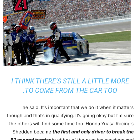
I THINK THERE’S STILL A LITTLE MORE
TO COME FROM THE CAR TOO.
he said. It’s important that we do it when it matters
though and that’s in qualifying. It’s going okay but I’m sure
the others will find some time too. Honda Yuasa Racing’s
Shedden became
the first and only driver to break the
52 second barrier
in either of the practice sessions and