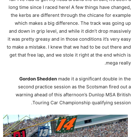
long time since I raced here! A few things have changed,
the kerbs are different through the chicane for example
which makes a big difference. The track was going up
and down in grip level, and while it didn’t drop massively
it was pretty greasy and in those conditions it’s very easy
to make a mistake. I knew that we had to be out there and
get that free lap, and we stole it right at the end which is
mega really.
Gordon Shedden
made it a significant double in the
second practice session as the Scotsman fired out a
warning ahead of this afternoon’s Dunlop MSA British
Touring Car Championship qualifying session.