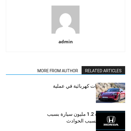
admin
MORE FROM AUTHOR
RELATED ARTICLES
أسرع 10 سيارات كهربائية في عملية
الشحن
“هوندا” تسحب 1.2 مليون سيارة بسبب
عيوب فنية قد تسبب الحوادث