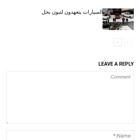
الجزائر.. وكلاء السيارات يتعهدون لتبون بحل
أزمة المركبات
LEAVE A REPLY