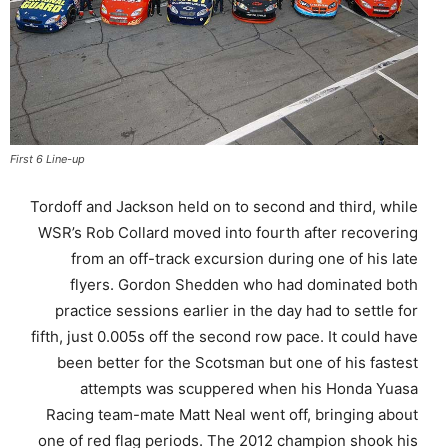
First 6 Line-up
Tordoff and Jackson held on to second and third, while
WSR’s Rob Collard moved into fourth after recovering
from an off-track excursion during one of his late
flyers. Gordon Shedden who had dominated both
practice sessions earlier in the day had to settle for
fifth, just 0.005s off the second row pace. It could have
been better for the Scotsman but one of his fastest
attempts was scuppered when his Honda Yuasa
Racing team-mate Matt Neal went off, bringing about
one of red flag periods. The 2012 champion shook his