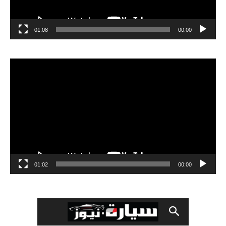
01:08
00:00
مشغل
الفيديو
01:02
00:00