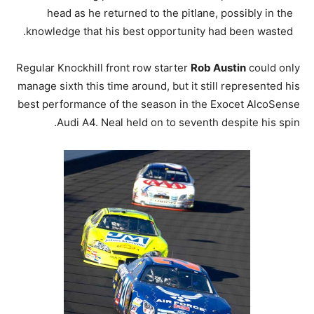
head as he returned to the pitlane, possibly in the
knowledge that his best opportunity had been wasted.
Regular Knockhill front row starter
Rob Austin
could only
manage sixth this time around, but it still represented his
best performance of the season in the Exocet AlcoSense
Audi A4. Neal held on to seventh despite his spin.