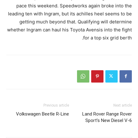
pace this weekend. Speedworks again broke into the
leading ten with Ingram, but its achilles heel seems to be
getting much beyond that. Qualifying will determine
whether Ingram can haul his Toyota Avensis into the fight
for a top six grid berth.
Previous article
Next article
Volkswagen Beetle R-Line
Land Rover Range Rover
Sport’s New Diesel V-6