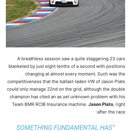
A breathless session saw a quite staggering 23 cars
blanketed by just eight tenths of a second with positions
changing at almost every moment. Such was the
competitiveness that the ballast-laden VW of Jason Plato
could only manage 22nd on the grid, although the double
champion has cited an as yet unknown problem with his
Team BMR RCIB Insurance machine.
Jason Plato
, right
after the race:
“SOMETHING FUNDAMENTAL HAS