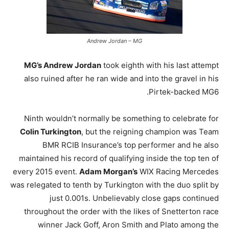
Andrew Jordan – MG
MG’s Andrew Jordan
took eighth with his last attempt
also ruined after he ran wide and into the gravel in his
Pirtek-backed MG6.
Ninth wouldn’t normally be something to celebrate for
Colin Turkington
, but the reigning champion was Team
BMR RCIB Insurance’s top performer and he also
maintained his record of qualifying inside the top ten of
every 2015 event.
Adam Morgan’s
WIX Racing Mercedes
was relegated to tenth by Turkington with the duo split by
just 0.001s. Unbelievably close gaps continued
throughout the order with the likes of Snetterton race
winner Jack Goff, Aron Smith and Plato among the