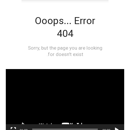
مشغل
الفيديو