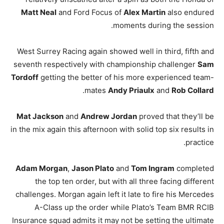
Matt Neal
and Ford Focus of
Alex Martin
also endured
moments during the session.
West Surrey Racing again showed well in third, fifth and
seventh respectively with championship challenger
Sam
Tordoff
getting the better of his more experienced team-
.
mates
Andy Priaulx
and
Rob Collard
Mat Jackson
and
Andrew Jordan
proved that they’ll be
in the mix again this afternoon with solid top six results in
practice.
Adam Morgan
,
Jason Plato
and
Tom Ingram
completed
the top ten order, but with all three facing different
challenges. Morgan again left it late to fire his Mercedes
A-Class up the order while Plato’s Team BMR RCIB
Insurance squad admits it may not be setting the ultimate