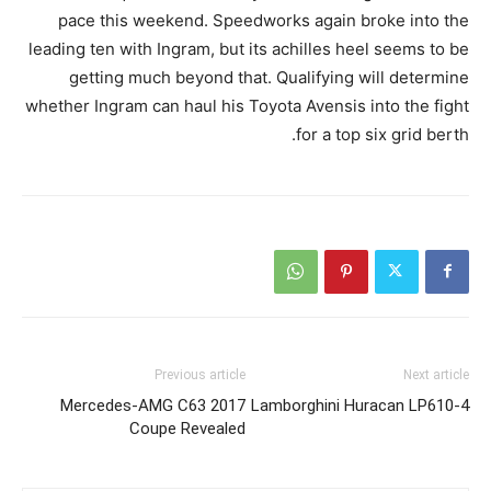
pace this weekend. Speedworks again broke into the
leading ten with Ingram, but its achilles heel seems to be
getting much beyond that. Qualifying will determine
whether Ingram can haul his Toyota Avensis into the fight
for a top six grid berth.
Previous article
Next article
2017 Mercedes-AMG C63
Lamborghini Huracan LP610-4
Coupe Revealed