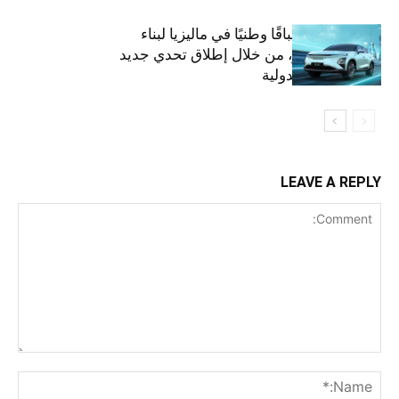
أومودا تنظم سباقًا وطنيًا في ماليزيا لبناء
مستقبل أخضر، من خلال إطلاق تحدي جديد
على الساحة الدولية
LEAVE A REPLY