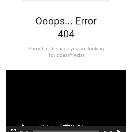
مشغل
الفيديو