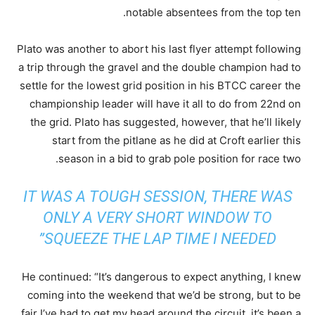
notable absentees from the top ten.
Plato was another to abort his last flyer attempt following
a trip through the gravel and the double champion had to
settle for the lowest grid position in his BTCC career the
championship leader will have it all to do from 22nd on
the grid. Plato has suggested, however, that he’ll likely
start from the pitlane as he did at Croft earlier this
season in a bid to grab pole position for race two.
IT WAS A TOUGH SESSION, THERE WAS
ONLY A VERY SHORT WINDOW TO
SQUEEZE THE LAP TIME I NEEDED”
He continued: “It’s dangerous to expect anything, I knew
coming into the weekend that we’d be strong, but to be
fair I’ve had to get my head around the circuit, it’s been a