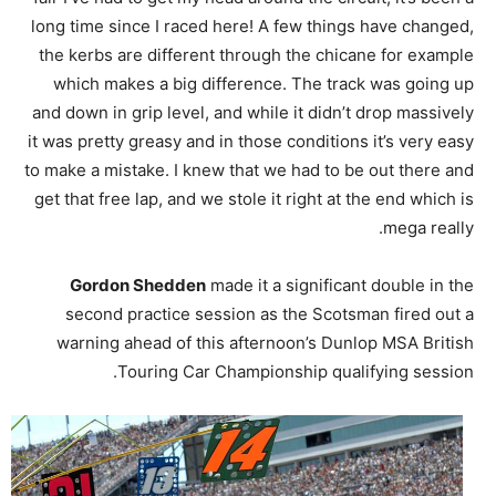
long time since I raced here! A few things have changed,
the kerbs are different through the chicane for example
which makes a big difference. The track was going up
and down in grip level, and while it didn’t drop massively
it was pretty greasy and in those conditions it’s very easy
to make a mistake. I knew that we had to be out there and
get that free lap, and we stole it right at the end which is
mega really.
Gordon Shedden
made it a significant double in the
second practice session as the Scotsman fired out a
warning ahead of this afternoon’s Dunlop MSA British
Touring Car Championship qualifying session.