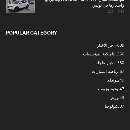
وأسعارها في تونس
2021-10-30
POPULAR CATEGORY
- آخر الأخبار
609
ديناميكية المؤسسات
360
- اخبار عاجلة
350
-رياضة السيارات
67
هيونداي
49
-وقود وزيوت
47
بورش
43
تكنولوجيا
37