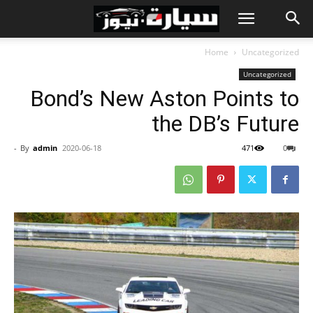
Home
Uncategorized
Uncategorized
Bond’s New Aston Points to
the DB’s Future
-
By
admin
2020-06-18
471
0