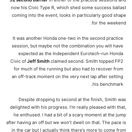
now his Civic Type R, which shed some success ballast
coming into the event, looks in particularly good shape
for the weekend.
It was another Honda one-two in the second practice
session, but maybe not the combination you will have
expected as the Independent Eurotech-run Honda
Civic of
Jeff Smith
claimed second. Smith topped FP2
for much of the running but also had to recover from
an off-track moment on the very next lap after setting
his benchmark.
Despite dropping to second at the finish, Smith was
delighted with his progress. I’m really pleased with that,
he enthused. I had a bit of a scary moment at the jump
after having an off but we won’t dwell on that. The pace is
in the car but I actually think there’s more to come from