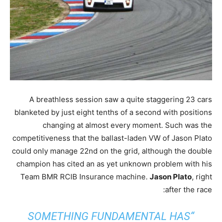
A breathless session saw a quite staggering 23 cars
blanketed by just eight tenths of a second with positions
changing at almost every moment. Such was the
competitiveness that the ballast-laden VW of Jason Plato
could only manage 22nd on the grid, although the double
champion has cited an as yet unknown problem with his
Team BMR RCIB Insurance machine.
Jason Plato
, right
after the race:
“SOMETHING FUNDAMENTAL HAS