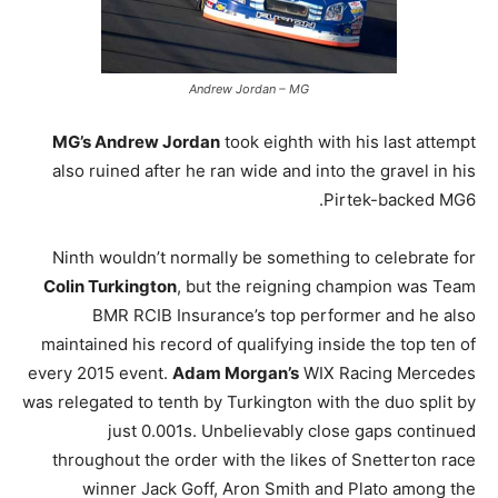
Andrew Jordan – MG
MG’s Andrew Jordan
took eighth with his last attempt
also ruined after he ran wide and into the gravel in his
Pirtek-backed MG6.
Ninth wouldn’t normally be something to celebrate for
Colin Turkington
, but the reigning champion was Team
BMR RCIB Insurance’s top performer and he also
maintained his record of qualifying inside the top ten of
every 2015 event.
Adam Morgan’s
WIX Racing Mercedes
was relegated to tenth by Turkington with the duo split by
just 0.001s. Unbelievably close gaps continued
throughout the order with the likes of Snetterton race
winner Jack Goff, Aron Smith and Plato among the