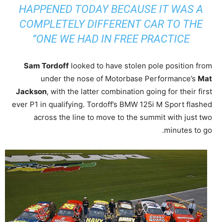
HAPPENED TODAY BECAUSE IT WAS A
COMPLETELY DIFFERENT CAR TO THE
ONE WE HAD IN FREE PRACTICE”
Sam Tordoff
looked to have stolen pole position from
under the nose of Motorbase Performance’s
Mat
Jackson
, with the latter combination going for their first
ever P1 in qualifying. Tordoff’s BMW 125i M Sport flashed
across the line to move to the summit with just two
minutes to go.