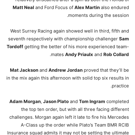
Matt Neal
and Ford Focus of
Alex Martin
also endured
moments during the session.
West Surrey Racing again showed well in third, fifth and
seventh respectively with championship challenger
Sam
Tordoff
getting the better of his more experienced team-
.
mates
Andy Priaulx
and
Rob Collard
Mat Jackson
and
Andrew Jordan
proved that they’ll be
in the mix again this afternoon with solid top six results in
practice.
Adam Morgan
,
Jason Plato
and
Tom Ingram
completed
the top ten order, but with all three facing different
challenges. Morgan again left it late to fire his Mercedes
A-Class up the order while Plato’s Team BMR RCIB
Insurance squad admits it may not be setting the ultimate