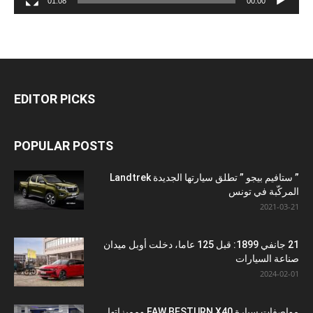
01:08
00:00
EDITOR PICKS
POPULAR POSTS
” ستافيم بيجو ” تطلق سيارتها الجديدة Landtrek
المركّبة في تونس
2021-03-21
21 جانفي 1899: قبل 125 عاما، دخلت أوبل ميدان
صناعة السيارات
2024-02-01
مواصفات سيارة FAW BESTURN X40 ومميزاتها