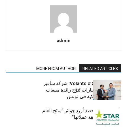
admin
MORE FROM AUTHOR
RELATED ARTICLES
جوائز Volants d’Or 2025: شركة سافير
للمركبات والسيارات تُتوَّج رائدة مبيعات
الرافعات الشوكية في تونس
ﺗﺄﻣﯾﻧﺎت ﺳﺗﺎر ﺗﺣﺻد أرﺑﻊ ﺟواﺋز “منتَج اﻟﻌﺎم
2025″ ﺑﻔﺿل ﺛﻘﺔ ﻋﻣﻼﺋﮭﺎ”