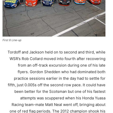
First 6 Line-up
Tordoff and Jackson held on to second and third, while
WSR’s Rob Collard moved into fourth after recovering
from an off-track excursion during one of his late
flyers. Gordon Shedden who had dominated both
practice sessions earlier in the day had to settle for
fifth, just 0.005s off the second row pace. It could have
been better for the Scotsman but one of his fastest
attempts was scuppered when his Honda Yuasa
Racing team-mate Matt Neal went off, bringing about
one of red flag periods. The 2012 champion shook his