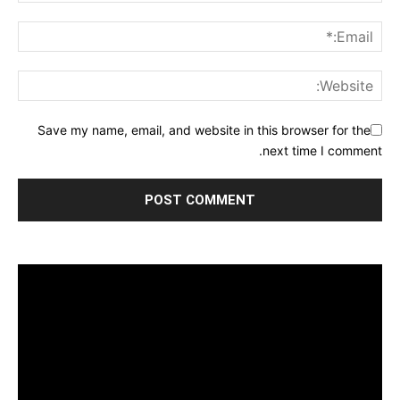
Save my name, email, and website in this browser for the
next time I comment.
مشغل
الفيديو