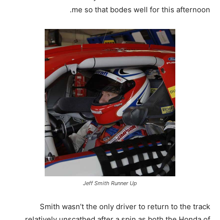
me so that bodes well for this afternoon.
Jeff Smith Runner Up
Smith wasn’t the only driver to return to the track
relatively unscathed after a spin as both the Honda of