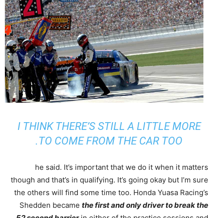
I THINK THERE’S STILL A LITTLE MORE
TO COME FROM THE CAR TOO.
he said. It’s important that we do it when it matters
though and that’s in qualifying. It’s going okay but I’m sure
the others will find some time too. Honda Yuasa Racing’s
Shedden became
the first and only driver to break the
52 second barrier
in either of the practice sessions and