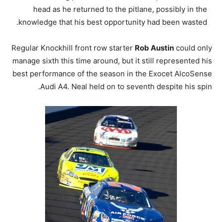
head as he returned to the pitlane, possibly in the
knowledge that his best opportunity had been wasted.
Regular Knockhill front row starter
Rob Austin
could only
manage sixth this time around, but it still represented his
best performance of the season in the Exocet AlcoSense
Audi A4. Neal held on to seventh despite his spin.