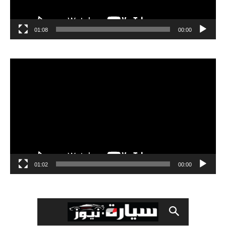
01:08
00:00
مشغل
الفيديو
01:02
00:00