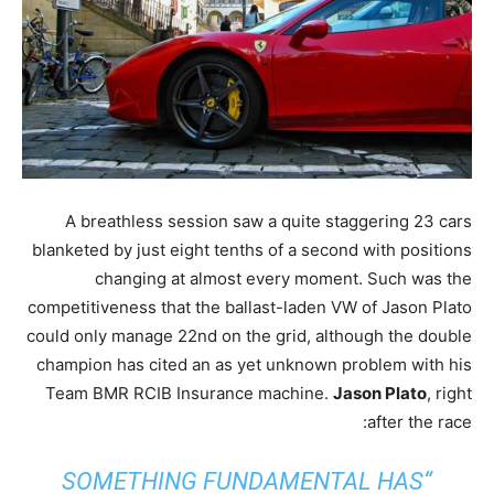
A breathless session saw a quite staggering 23 cars
blanketed by just eight tenths of a second with positions
changing at almost every moment. Such was the
competitiveness that the ballast-laden VW of Jason Plato
could only manage 22nd on the grid, although the double
champion has cited an as yet unknown problem with his
Team BMR RCIB Insurance machine.
Jason Plato
, right
after the race:
“SOMETHING FUNDAMENTAL HAS