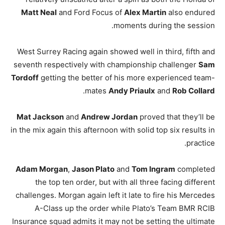
Matt Neal
and Ford Focus of
Alex Martin
also endured
moments during the session.
West Surrey Racing again showed well in third, fifth and
seventh respectively with championship challenger
Sam
Tordoff
getting the better of his more experienced team-
.
mates
Andy Priaulx
and
Rob Collard
Mat Jackson
and
Andrew Jordan
proved that they’ll be
in the mix again this afternoon with solid top six results in
practice.
Adam Morgan
,
Jason Plato
and
Tom Ingram
completed
the top ten order, but with all three facing different
challenges. Morgan again left it late to fire his Mercedes
A-Class up the order while Plato’s Team BMR RCIB
Insurance squad admits it may not be setting the ultimate