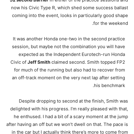
now his Civic Type R, which shed some success ballast
coming into the event, looks in particularly good shape
for the weekend.
It was another Honda one-two in the second practice
session, but maybe not the combination you will have
expected as the Independent Eurotech-run Honda
Civic of
Jeff Smith
claimed second. Smith topped FP2
for much of the running but also had to recover from
an off-track moment on the very next lap after setting
his benchmark.
Despite dropping to second at the finish, Smith was
delighted with his progress. I’m really pleased with that,
he enthused. I had a bit of a scary moment at the jump
after having an off but we won’t dwell on that. The pace is
in the car but I actually think there’s more to come from