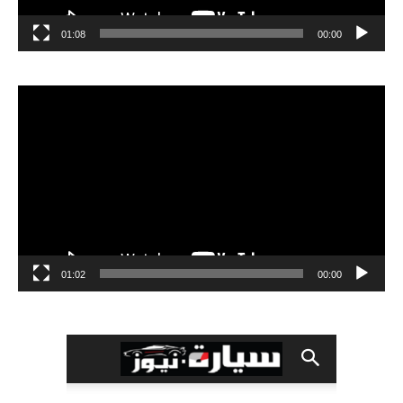
01:08
00:00
مشغل
الفيديو
01:02
00:00