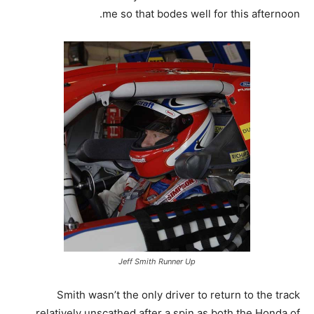
me so that bodes well for this afternoon.
Jeff Smith Runner Up
Smith wasn’t the only driver to return to the track
relatively unscathed after a spin as both the Honda of