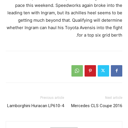
pace this weekend. Speedworks again broke into the
leading ten with Ingram, but its achilles heel seems to be
getting much beyond that. Qualifying will determine
whether Ingram can haul his Toyota Avensis into the fight
for a top six grid berth.
Previous article
Next article
Lamborghini Huracan LP610-4
2016 Mercedes CLS Coupe