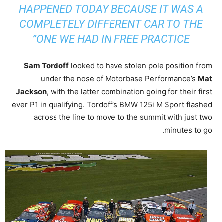
HAPPENED TODAY BECAUSE IT WAS A
COMPLETELY DIFFERENT CAR TO THE
ONE WE HAD IN FREE PRACTICE”
Sam Tordoff
looked to have stolen pole position from
under the nose of Motorbase Performance’s
Mat
Jackson
, with the latter combination going for their first
ever P1 in qualifying. Tordoff’s BMW 125i M Sport flashed
across the line to move to the summit with just two
minutes to go.