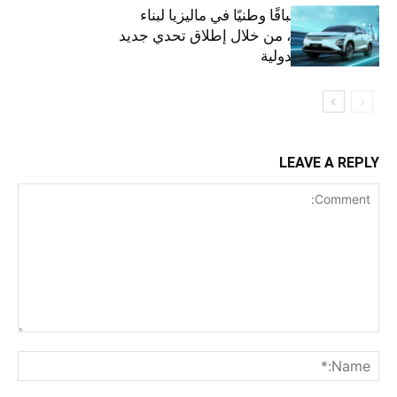
أومودا تنظم سباقًا وطنيًا في ماليزيا لبناء
مستقبل أخضر، من خلال إطلاق تحدي جديد
على الساحة الدولية
LEAVE A REPLY