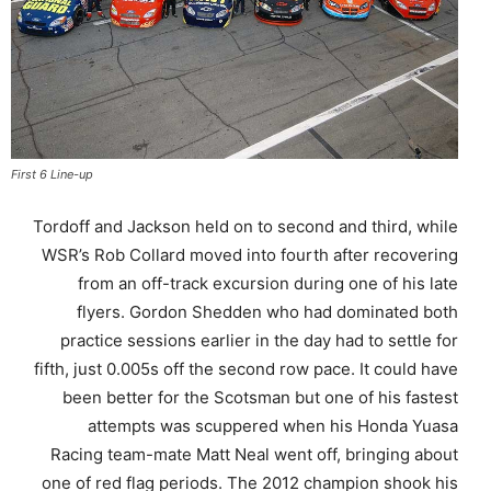
First 6 Line-up
Tordoff and Jackson held on to second and third, while
WSR’s Rob Collard moved into fourth after recovering
from an off-track excursion during one of his late
flyers. Gordon Shedden who had dominated both
practice sessions earlier in the day had to settle for
fifth, just 0.005s off the second row pace. It could have
been better for the Scotsman but one of his fastest
attempts was scuppered when his Honda Yuasa
Racing team-mate Matt Neal went off, bringing about
one of red flag periods. The 2012 champion shook his