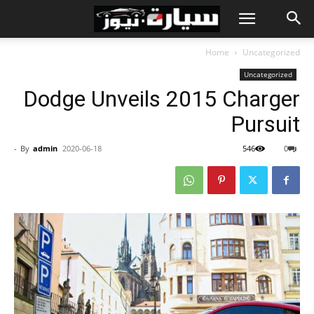
Home
Uncategorized
Uncategorized
Dodge Unveils 2015 Charger
Pursuit
-
By
admin
2020-06-18
546
0