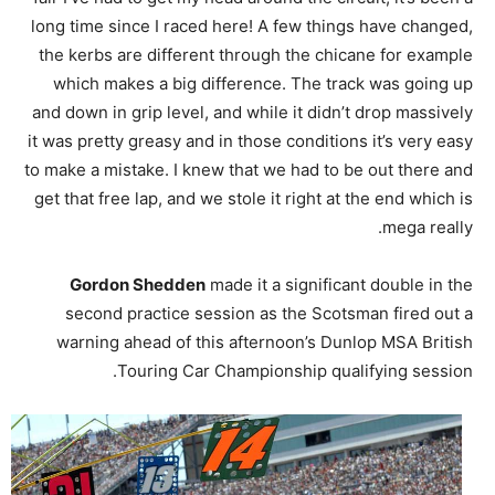
long time since I raced here! A few things have changed,
the kerbs are different through the chicane for example
which makes a big difference. The track was going up
and down in grip level, and while it didn’t drop massively
it was pretty greasy and in those conditions it’s very easy
to make a mistake. I knew that we had to be out there and
get that free lap, and we stole it right at the end which is
mega really.
Gordon Shedden
made it a significant double in the
second practice session as the Scotsman fired out a
warning ahead of this afternoon’s Dunlop MSA British
Touring Car Championship qualifying session.