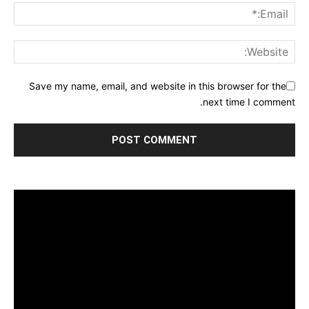
Save my name, email, and website in this browser for the
next time I comment.
مشغل
الفيديو