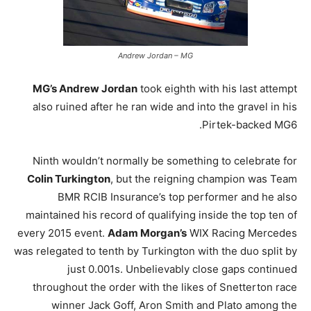
Andrew Jordan – MG
MG’s Andrew Jordan
took eighth with his last attempt
also ruined after he ran wide and into the gravel in his
Pirtek-backed MG6.
Ninth wouldn’t normally be something to celebrate for
Colin Turkington
, but the reigning champion was Team
BMR RCIB Insurance’s top performer and he also
maintained his record of qualifying inside the top ten of
every 2015 event.
Adam Morgan’s
WIX Racing Mercedes
was relegated to tenth by Turkington with the duo split by
just 0.001s. Unbelievably close gaps continued
throughout the order with the likes of Snetterton race
winner Jack Goff, Aron Smith and Plato among the