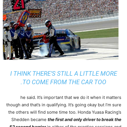
I THINK THERE’S STILL A LITTLE MORE
TO COME FROM THE CAR TOO.
he said. It’s important that we do it when it matters
though and that’s in qualifying. It’s going okay but I’m sure
the others will find some time too. Honda Yuasa Racing’s
Shedden became
the first and only driver to break the
52 second barrier
in either of the practice sessions and