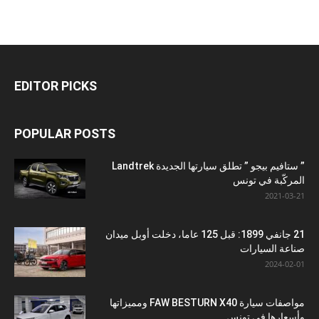
EDITOR PICKS
POPULAR POSTS
” ستافيم بيجو ” تطلق سيارتها الجديدة Landtrek
المركّبة في تونس
2021-03-21
21 جانفي 1899: قبل 125 عاما، دخلت أوبل ميدان
صناعة السيارات
2024-02-01
مواصفات سيارة FAW BESTURN X40 ومميزاتها
وأسعارها في تونس