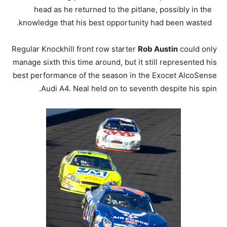
head as he returned to the pitlane, possibly in the
knowledge that his best opportunity had been wasted.
Regular Knockhill front row starter
Rob Austin
could only
manage sixth this time around, but it still represented his
best performance of the season in the Exocet AlcoSense
Audi A4. Neal held on to seventh despite his spin.