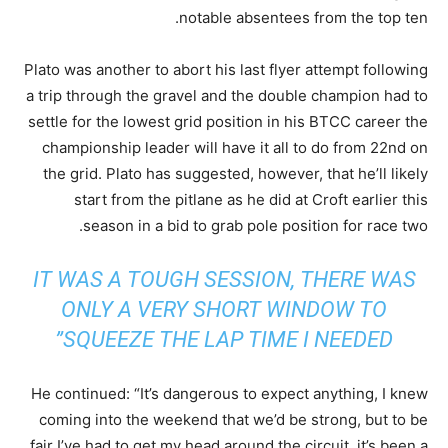
notable absentees from the top ten.
Plato was another to abort his last flyer attempt following
a trip through the gravel and the double champion had to
settle for the lowest grid position in his BTCC career the
championship leader will have it all to do from 22nd on
the grid. Plato has suggested, however, that he’ll likely
start from the pitlane as he did at Croft earlier this
season in a bid to grab pole position for race two.
IT WAS A TOUGH SESSION, THERE WAS
ONLY A VERY SHORT WINDOW TO
SQUEEZE THE LAP TIME I NEEDED”
He continued: “It’s dangerous to expect anything, I knew
coming into the weekend that we’d be strong, but to be
fair I’ve had to get my head around the circuit, it’s been a