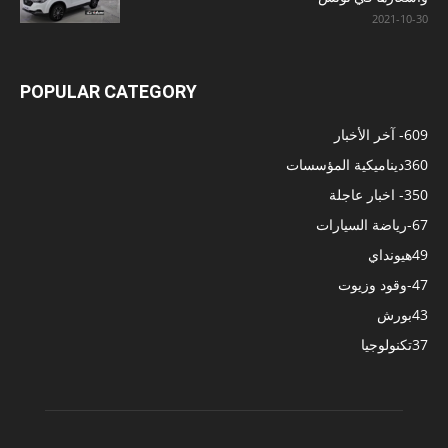
2021-10-30
POPULAR CATEGORY
- آخر الأخبار
609
ديناميكية المؤسسات
360
- اخبار عاجلة
350
-رياضة السيارات
67
هيونداي
49
-وقود وزيوت
47
بورش
43
تكنولوجيا
37