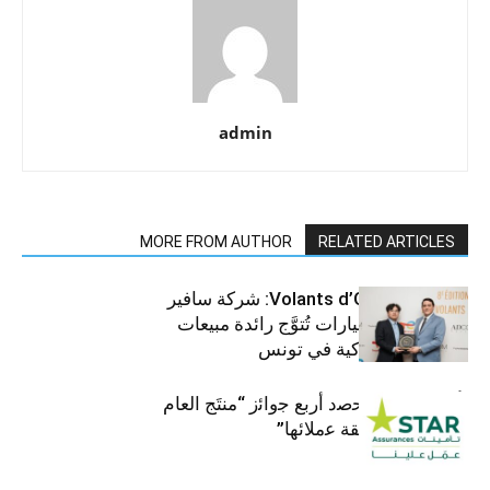
admin
MORE FROM AUTHOR
RELATED ARTICLES
جوائز Volants d’Or 2025: شركة سافير
للمركبات والسيارات تُتوَّج رائدة مبيعات
الرافعات الشوكية في تونس
ﺗﺄﻣﯾﻧﺎت ﺳﺗﺎر ﺗﺣﺻد أرﺑﻊ ﺟواﺋز “منتَج اﻟﻌﺎم
2025″ ﺑﻔﺿل ﺛﻘﺔ ﻋﻣﻼﺋﮭﺎ”