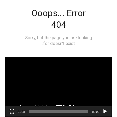
مشغل
الفيديو
01:08
00:00